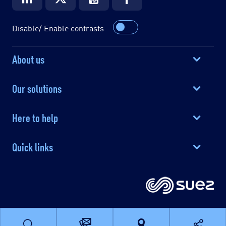
Disable/ Enable contrasts
About us
Our solutions
Here to help
Quick links