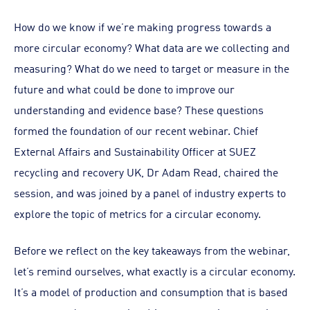
How do we know if we’re making progress towards a
more circular economy? What data are we collecting and
measuring? What do we need to target or measure in the
future and what could be done to improve our
understanding and evidence base? These questions
formed the foundation of our recent webinar. Chief
External Affairs and Sustainability Officer at SUEZ
recycling and recovery UK, Dr Adam Read, chaired the
session, and was joined by a panel of industry experts to
explore the topic of metrics for a circular economy.
Before we reflect on the key takeaways from the webinar,
let’s remind ourselves, what exactly is a circular economy.
It’s a model of production and consumption that is based