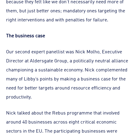
because they felt like we don’t necessarily need more of
them, but just better ones; mandatory ones targeting the
right interventions and with penalties for failure.
The business case
Our second expert panellist was Nick Molho, Executive
Director at Aldersgate Group, a politically neutral alliance
championing a sustainable economy. Nick complemented
many of Libby’s points by making a business case for the
need for better targets around resource efficiency and
productivity.
Nick talked about the Rebus programme that involved
around 40 businesses across eight critical economic
sectors in the EU. The participating businesses were