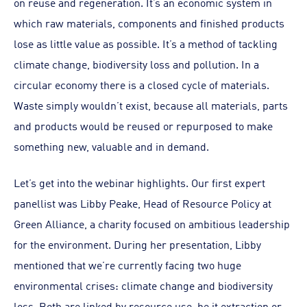
on reuse and regeneration. It’s an economic system in
which raw materials, components and finished products
lose as little value as possible. It’s a method of tackling
climate change, biodiversity loss and pollution. In a
circular economy there is a closed cycle of materials.
Waste simply wouldn’t exist, because all materials, parts
and products would be reused or repurposed to make
something new, valuable and in demand.
Let’s get into the webinar highlights. Our first expert
panellist was Libby Peake, Head of Resource Policy at
Green Alliance, a charity focused on ambitious leadership
for the environment. During her presentation, Libby
mentioned that we’re currently facing two huge
environmental crises: climate change and biodiversity
loss. Both are linked by resource use, be it extraction or