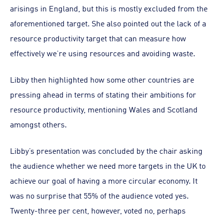
arisings in England, but this is mostly excluded from the
aforementioned target. She also pointed out the lack of a
resource productivity target that can measure how
effectively we’re using resources and avoiding waste.
Libby then highlighted how some other countries are
pressing ahead in terms of stating their ambitions for
resource productivity, mentioning Wales and Scotland
amongst others.
Libby’s presentation was concluded by the chair asking
the audience whether we need more targets in the UK to
achieve our goal of having a more circular economy. It
was no surprise that 55% of the audience voted yes.
Twenty-three per cent, however, voted no, perhaps