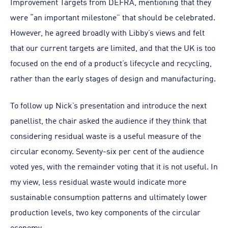
Improvement Targets from DEFRA, mentioning that they
were “an important milestone” that should be celebrated.
However, he agreed broadly with Libby’s views and felt
that our current targets are limited, and that the UK is too
focused on the end of a product’s lifecycle and recycling,
rather than the early stages of design and manufacturing.
To follow up Nick’s presentation and introduce the next
panellist, the chair asked the audience if they think that
considering residual waste is a useful measure of the
circular economy. Seventy-six per cent of the audience
voted yes, with the remainder voting that it is not useful. In
my view, less residual waste would indicate more
sustainable consumption patterns and ultimately lower
production levels, two key components of the circular
economy.