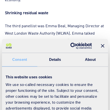
Shrinking residual waste
The third panellist was Emma Beal, Managing Director at
West London Waste Authority (WLWA). Emma talked
about the importance of focusing on “what’s left behind”
and shrinking residual waste, something DEFRA have
been keen to promote as one of their key environmental
Consent
Details
About
targets. She gave an interesting perspective on how
complex it can be to put circular economy projects into
practice, in terms of the resource and skills needed and
This website uses cookies
the metrics you might use to monitor its progress.
We use so-called necessary cookies to ensure the
proper functioning of the site. Subject to your consent,
other cookies may be set to facilitate and personalize
Despite this, WLWA have taken around £700,000 a year
your browsing experience, to customize the
that was previously being spent on waste disposal and put
advertisements displayed, to provide social media