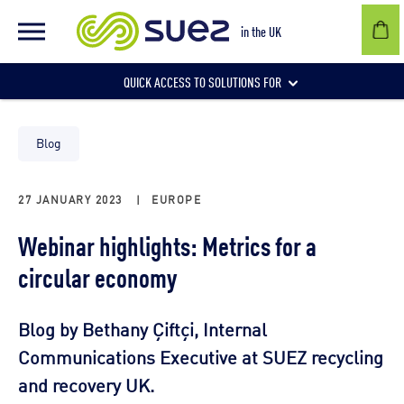
in the UK
QUICK ACCESS TO SOLUTIONS FOR
Businesses
Blog
27 JANUARY 2023
|
EUROPE
Local authorities
Webinar highlights: Metrics for a
circular economy
Communities and individuals
Blog by Bethany Çiftçi, Internal
Communications Executive at SUEZ recycling
and recovery UK.