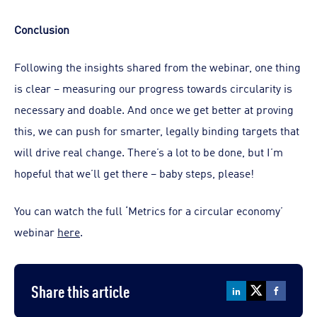
Conclusion
Following the insights shared from the webinar, one thing
is clear – measuring our progress towards circularity is
necessary and doable. And once we get better at proving
this, we can push for smarter, legally binding targets that
will drive real change. There’s a lot to be done, but I’m
hopeful that we’ll get there – baby steps, please!
You can watch the full ‘Metrics for a circular economy’
webinar
here
.
Share this article