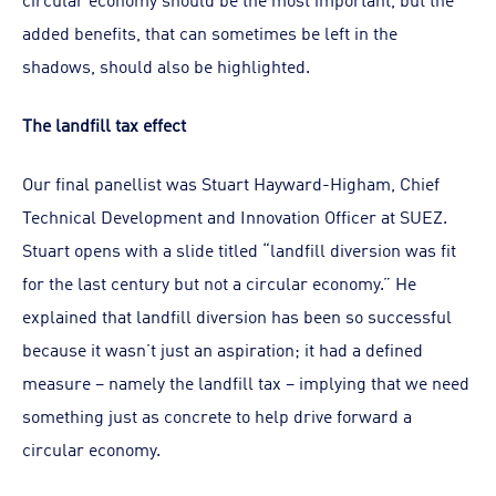
added benefits, that can sometimes be left in the
shadows, should also be highlighted.
The landfill tax effect
Our final panellist was Stuart Hayward-Higham, Chief
Technical Development and Innovation Officer at SUEZ.
Stuart opens with a slide titled “landfill diversion was fit
for the last century but not a circular economy.” He
explained that landfill diversion has been so successful
because it wasn’t just an aspiration; it had a defined
measure – namely the landfill tax – implying that we need
something just as concrete to help drive forward a
circular economy.