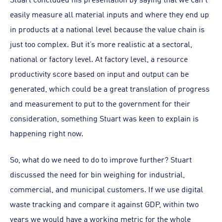
easily measure all material inputs and where they end up
in products at a national level because the value chain is
just too complex. But it’s more realistic at a sectoral,
national or factory level. At factory level, a resource
productivity score based on input and output can be
generated, which could be a great translation of progress
and measurement to put to the government for their
consideration, something Stuart was keen to explain is
happening right now.
So, what do we need to do to improve further? Stuart
discussed the need for bin weighing for industrial,
commercial, and municipal customers. If we use digital
waste tracking and compare it against GDP, within two
years we would have a working metric for the whole