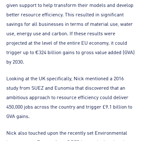
given support to help transform their models and develop
better resource efficiency. This resulted in significant
savings for all businesses in terms of material use, water
use, energy use and carbon. If these results were
projected at the level of the entire EU economy, it could
trigger up to €324 billion gains to gross value added (GVA)
by 2030.
Looking at the UK specifically, Nick mentioned a 2016
study from SUEZ and Eunomia that discovered that an
ambitious approach to resource efficiency could deliver
450,000 jobs across the country and trigger £9.1 billion to
GVA gains.
Nick also touched upon the recently set Environmental