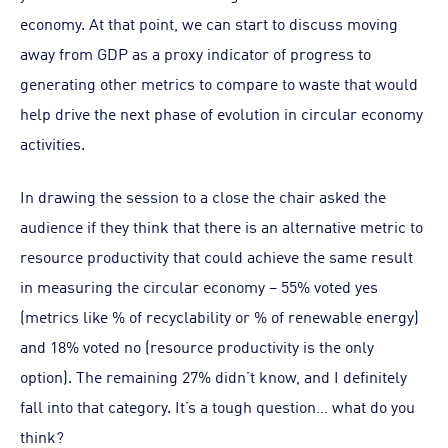
economy. At that point, we can start to discuss moving
away from GDP as a proxy indicator of progress to
generating other metrics to compare to waste that would
help drive the next phase of evolution in circular economy
activities.
In drawing the session to a close the chair asked the
audience if they think that there is an alternative metric to
resource productivity that could achieve the same result
in measuring the circular economy – 55% voted yes
(metrics like % of recyclability or % of renewable energy)
and 18% voted no (resource productivity is the only
option). The remaining 27% didn’t know, and I definitely
fall into that category. It’s a tough question… what do you
think?