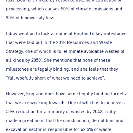
processing, which causes 50% of climate emissions and
90% of biodiversity loss.
Libby went on to look at some of England’s key milestones
that were laid out in the 2018 Resources and Waste
Strategy, one of which is to ‘eliminate avoidable wastes of
all kinds by 2050’. She mentions that none of these
milestones are legally binding, and she feels that they
“fall woefully short of what we need to achieve”.
However, England does have some legally binding targets
that we are working towards. One of which is to achieve a
50% reduction for a minority of wastes by 2042. Libby
made a great point that the construction, demolition, and
excavation sector is responsible for 62.5% of waste