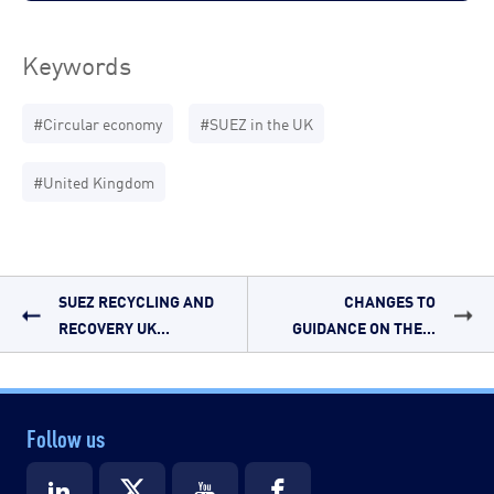
Keywords
#Circular economy
#SUEZ in the UK
#United Kingdom
SUEZ RECYCLING AND
CHANGES TO
RECOVERY UK...
GUIDANCE ON THE...
Follow us