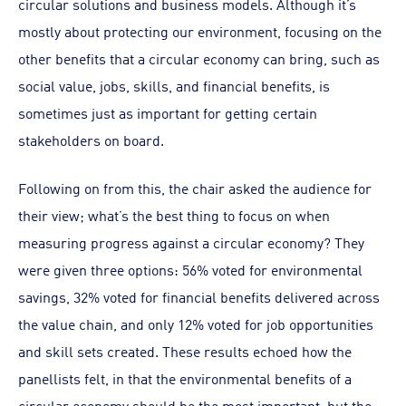
circular solutions and business models. Although it’s
mostly about protecting our environment, focusing on the
other benefits that a circular economy can bring, such as
social value, jobs, skills, and financial benefits, is
sometimes just as important for getting certain
stakeholders on board.
Following on from this, the chair asked the audience for
their view; what’s the best thing to focus on when
measuring progress against a circular economy? They
were given three options: 56% voted for environmental
savings, 32% voted for financial benefits delivered across
the value chain, and only 12% voted for job opportunities
and skill sets created. These results echoed how the
panellists felt, in that the environmental benefits of a
circular economy should be the most important, but the