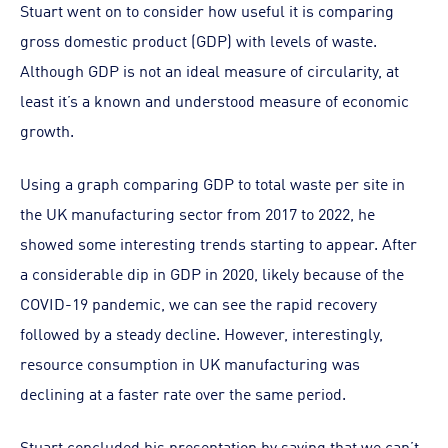
Stuart went on to consider how useful it is comparing
gross domestic product (GDP) with levels of waste.
Although GDP is not an ideal measure of circularity, at
least it’s a known and understood measure of economic
growth.
Using a graph comparing GDP to total waste per site in
the UK manufacturing sector from 2017 to 2022, he
showed some interesting trends starting to appear. After
a considerable dip in GDP in 2020, likely because of the
COVID-19 pandemic, we can see the rapid recovery
followed by a steady decline. However, interestingly,
resource consumption in UK manufacturing was
declining at a faster rate over the same period.
Stuart concluded his presentation by saying that we can’t