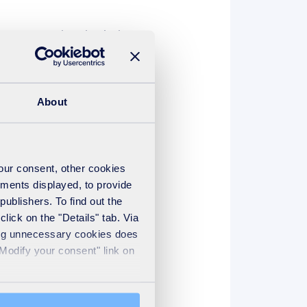
es young talent, but it also
es, who can join the
About
our industry and to provide
 a ‘learning organisation’.
your consent, other cookies
ements displayed, to provide
lenge, take ownership of their
publishers. To find out the
s and at every level. But it
lick on the "Details" tab. Via
r apprenticeship programme at
sing unnecessary cookies does
"Modify your consent" link on
 experienced colleagues. We
, to be persistent while