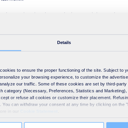
is central to a learning organisation, not only because it captur
g and development. That’s true for both new and existing employe
Details
est people and minds to adapt to the exciting changes ahead in 
mers. And to make the most of this human capital we must embody
our people to learn and grow continuously.
okies to ensure the proper functioning of the site. Subject to 
 personalize your browsing experience, to customize the advertis
h mindset’ if they are to be innovative, embrace the digital chal
analyze our traffic. Some of these cookies are set by third-party 
 own positive disruption. This applies in every part of the busines
h category (Necessary, Preferences, Statistics and Marketing), c
contribution that apprentices can make. This is why we put ou
accept or refuse all cookies or customize their placement. Refu
or recruitment and talent development.
te. You can withdraw your consent at any time by clicking on the 
more in our
Cookie Statement
.
ed to develop the same growth mindset we expect of their more
race new challenges, open themselves to inspiration from others