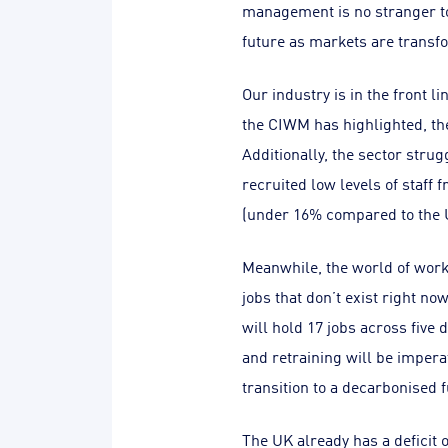
management is no stranger to
future as markets are transf
Our industry is in the front 
the CIWM has highlighted, th
Additionally, the sector strug
recruited low levels of staff
(under 16% compared to the 
Meanwhile, the world of work 
jobs that don’t exist right n
will hold 17 jobs across five 
and retraining will be impera
transition to a decarbonised f
The UK already has a deficit 