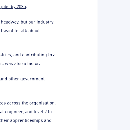
 jobs by 2035
.
g headway, but our industry
 I want to talk about
tries, and contributing to a
c was also a factor.
 and other government
es across the organisation.
l engineer, and level 2 to
 their apprenticeships and