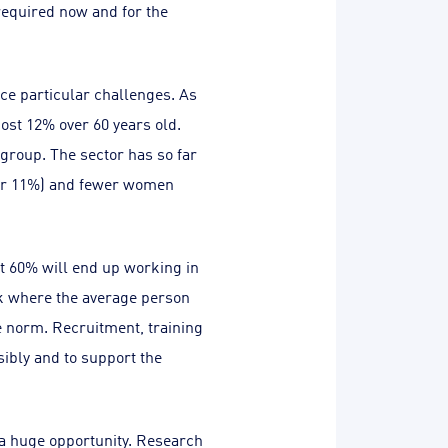
required now and for the
ace particular challenges. As
ost 12% over 60 years old.
 group. The sector has so far
over 11%) and fewer women
at 60% will end up working in
ork where the average person
e norm. Recruitment, training
ibly and to support the
 a huge opportunity. Research