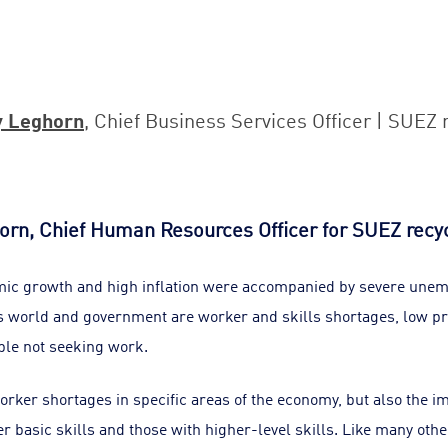
y Leghorn
, Chief Business Services Officer | SUEZ 
orn, Chief Human Resources Officer for SUEZ recy
mic growth and high inflation were accompanied by severe une
 world and government are worker and skills shortages, low pr
ople not seeking work.
orker shortages in specific areas of the economy, but also the 
 basic skills and those with higher-level skills. Like many othe