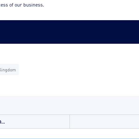
cess of our business.
Kingdom
...