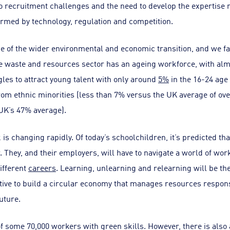
 recruitment challenges and the need to develop the expertise 
ormed by technology, regulation and competition.
line of the wider environmental and economic transition, and we f
e waste and resources sector has an ageing workforce, with alm
gles to attract young talent with only around
5%
in the 16-24 age
 from ethnic minorities (less than 7% versus the UK average of 
UK’s 47% average).
is changing rapidly. Of today’s schoolchildren, it’s predicted th
ow. They, and their employers, will have to navigate a world of w
different
careers
. Learning, unlearning and relearning will be th
tive to build a circular economy that manages resources respons
uture.
of some 70,000 workers with green skills. However, there is also