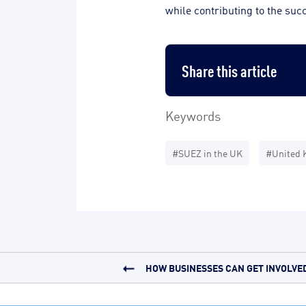
while contributing to the suc
Share this article
Keywords
#SUEZ in the UK
#United 
HOW BUSINESSES CAN GET INVOLVED