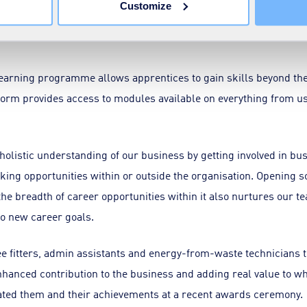
Customize
develop a love of the learning process. That means focusing on, a
earning programme allows apprentices to gain skills beyond the
form provides access to modules available on everything from us
olistic understanding of our business by getting involved in bu
ing opportunities within or outside the organisation. Opening s
he breadth of career opportunities within it also nurtures our te
 to new career goals.
ee fitters, admin assistants and energy-from-waste technician
anced contribution to the business and adding real value to wha
rated them and their achievements at a recent awards ceremony.