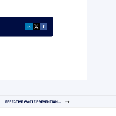
EFFECTIVE WASTE PREVENTION...