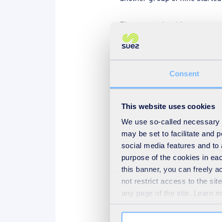
The apprenticeship programme 
facilitates continued learnin
programme.
Consent
Our company needs the very b
the best service to our custo
This website uses cookies
That means we encourage all 
We use so-called necessary co
may be set to facilitate and
Our people must have a ‘growt
social media features and to 
careers, and help us drive our
purpose of the cookies in eac
must recognise the powerful 
this banner, you can freely 
the heart of our strategies f
not restrict access to the si
any page of the site. Learn 
So, apprentices are encourag
challenge apprentices to emb