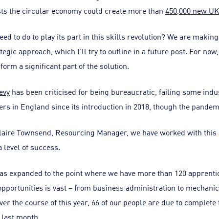
sts the circular economy could create more than
450,000 new UK
ed to do to play its part in this skills revolution? We are makin
ic approach, which I’ll try to outline in a future post. For now,
orm a significant part of the solution.
evy
has been criticised for being bureaucratic, failing some indus
s in England since its introduction in 2018, though the pandemi
Claire Townsend, Resourcing Manager, we have worked with this
 level of success.
s expanded to the point where we have more than 120 apprentic
pportunities is vast – from business administration to mechanica
Over the course of this year, 66 of our people are due to complete
 last month.