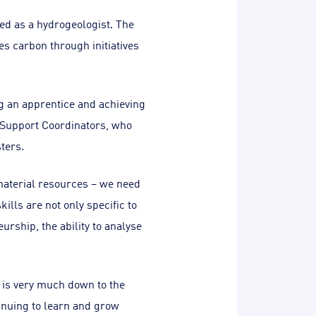
ed as a hydrogeologist. The
s carbon through initiatives
ng an apprentice and achieving
T Support Coordinators, who
ters.
aterial resources – we need
lls are not only specific to
urship, the ability to analyse
 is very much down to the
inuing to learn and grow