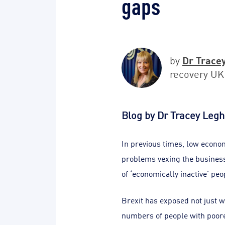
gaps
Dr Trace
by
recovery UK
Blog by Dr Tracey Legh
In previous times, low econo
problems vexing the business
of ‘economically inactive’ pe
Brexit has exposed not just w
numbers of people with poorer