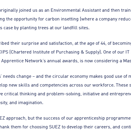
iginally joined us as an Environmental Assistant and then train
ng the opportunity for carbon insetting (where a company reduce
is case by planting trees at our landfill sites.
bed their surprise and satisfaction, at the age of 44, of becomi
e CIPS (Chartered Institute of Purchasing & Supply). One of our I
 Apprentice Network’s annual awards, is now considering a Mas
’ needs change – and the circular economy makes good use of m
elop new skills and competencies across our workforce. These ski
ve critical thinking and problem-solving, initiative and entreprene
sity, and imagination.
EZ approach, but the success of our apprenticeship programme
hank them for choosing SUEZ to develop their careers, and cont