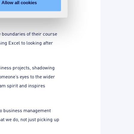
Allow all cookies
nd enjoying, the journey as
 boundaries of their course
ing Excel to looking after
siness projects, shadowing
omeone’s eyes to the wider
am spirit and inspires
s to business management
t we do, not just picking up