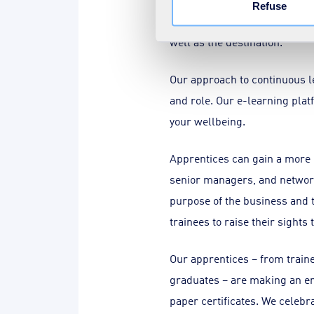
Refuse
practising self-care, and to 
well as the destination.
Our approach to continuous l
and role. Our e-learning plat
your wellbeing.
Apprentices can gain a more h
senior managers, and network
purpose of the business and t
trainees to raise their sights
Our apprentices – from train
graduates – are making an enh
paper certificates. We celeb