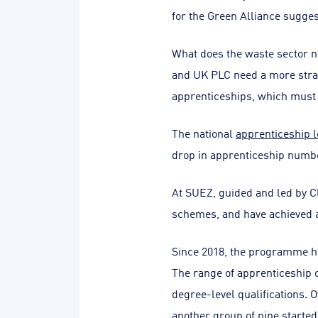
for the Green Alliance sugge
What does the waste sector ne
and UK PLC need a more strateg
apprenticeships, which must f
The national
apprenticeship l
drop in apprenticeship number
At SUEZ, guided and led by 
schemes, and have achieved a
Since 2018, the programme ha
The range of apprenticeship o
degree-level qualifications. 
another group of nine started