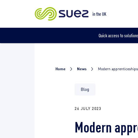
Our locations
in the UK
Quick access to solutions
Home
News
Modern apprenticeships
Blog
26 JULY 2023
Modern appre