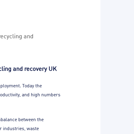
recycling and
cling and recovery UK
mployment. Today the
oductivity, and high numbers
imbalance between the
r industries, waste