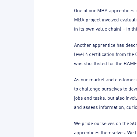
One of our MBA apprentices or
MBA project involved evaluati
in its own value chain) – in th
Another apprentice has descri
level 4 certification from th
was shortlisted for the BAME
As our market and customers
to challenge ourselves to dev
jobs and tasks, but also invol
and assess information, curio
We pride ourselves on the SU
apprentices themselves. We t