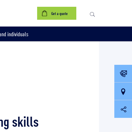
Get a quote
nd individuals
g skills