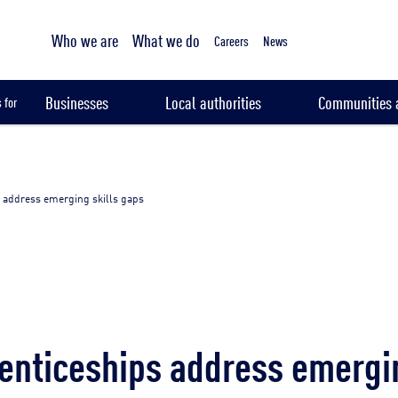
Tailored sampling services
Who we are
What we do
Careers
News
Businesses
Local authorities
Communities a
 for
 address emerging skills gaps
nticeships address emergin