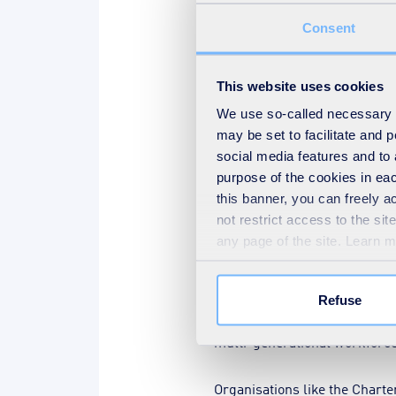
designed to close the skills 
Consent
following programmes have go
Apprenticeships
(£60 mill
This website uses cookies
T Levels
are providing techn
We use so-called necessary co
may be set to facilitate and
Local Skills and Improvem
social media features and to 
facilitate training.
purpose of the cookies in eac
Short, intensive
bootcamp
this banner, you can freely 
not restrict access to the si
Higher Technical Qualifica
any page of the site. Learn 
Free courses for jobs
schem
All hands on deck
Refuse
Some companies have introdu
multi-generational workforce 
Organisations like the Char