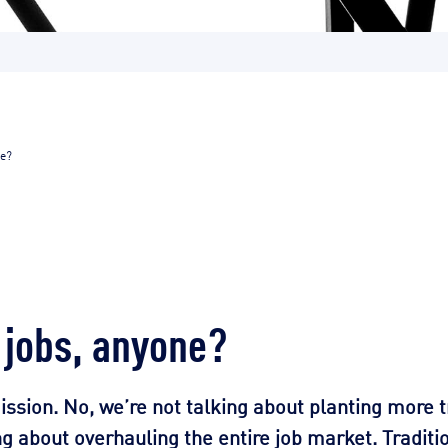
ne?
 jobs, anyone?
ission. No, we’re not talking about planting more 
 about overhauling the entire job market. Traditio