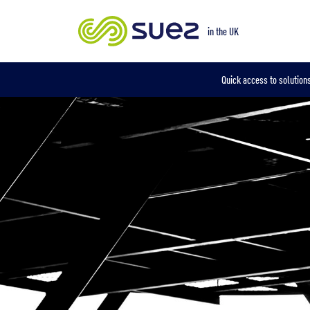
Our locations
in the UK
Quick access to solutions