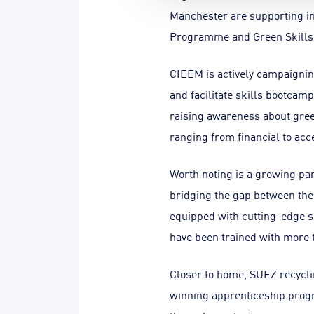
Manchester are supporting in
Programme and Green Skills J
CIEEM is actively campaigning
and facilitate skills bootca
raising awareness about gree
ranging from financial to acce
Worth noting is a growing par
bridging the gap between th
equipped with cutting-edge sk
have been trained with more t
Closer to home, SUEZ recycli
winning apprenticeship progr