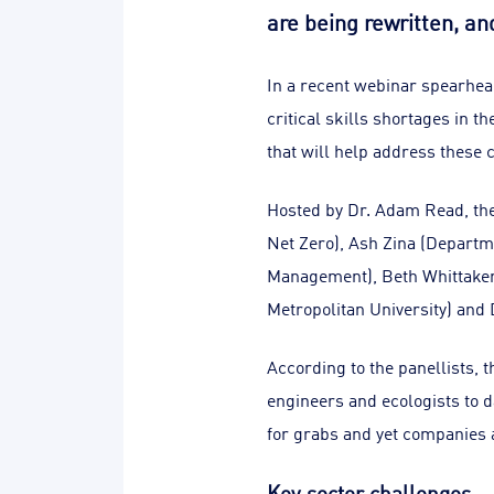
are being rewritten, an
In a recent webinar spearhea
critical skills shortages in 
that will help address these 
Hosted by Dr. Adam Read, the
Net Zero), Ash Zina (Departm
Management), Beth Whittaker 
Metropolitan University) and 
According to the panellists,
engineers and ecologists to d
for grabs and yet companies a
Key sector challenges