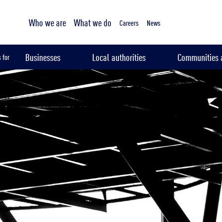
Tailored sampling services
Who we are
What we do
Careers
News
Businesses
Local authorities
Communities a
 for