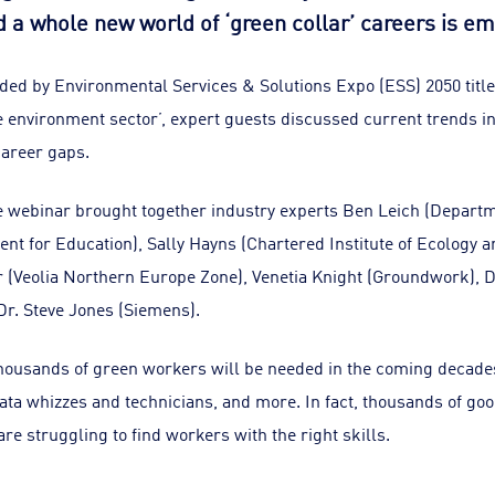
d a whole new world of ‘green collar’ careers is em
ded by Environmental Services & Solutions Expo (ESS) 2050 title
the environment sector’, expert guests discussed current trends 
career gaps.
 webinar brought together industry experts Ben Leich (Departm
ent for Education), Sally Hayns (Chartered Institute of Ecology
(Veolia Northern Europe Zone), Venetia Knight (Groundwork), D
Dr. Steve Jones (Siemens).
 thousands of green workers will be needed in the coming decade
ata whizzes and technicians, and more. In fact, thousands of go
re struggling to find workers with the right skills.