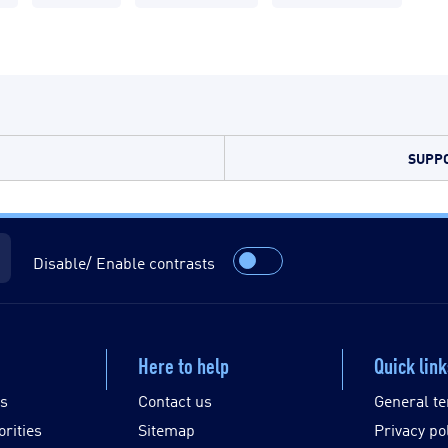
SUPPO
Disable/ Enable contrasts
Here to help
Quick lin
es
Contact us
General te
orities
Sitemap
Privacy po