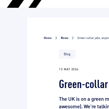
Home
News
Green-collar jobs, anyo
Blog
13 MAY 2024
Green-collar
The UK is on a green m
awesome). We’re talking