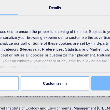
gap and get the workforce ready for the green economy. On the g
Details
tten a boost in terms of funding and other forms of support:
ion funding) are helping people aged 21 and up to get started or 
ical qualifications for 16- to 19-year-olds.
okies to ensure the proper functioning of the site. Subject to 
 personalize your browsing experience, to customize the advertis
ent Plans (LSIPs)
and
Fund (LSIF)
are engaging businesses to id
analyze our traffic. Some of these cookies are set by third-party 
h category (Necessary, Preferences, Statistics and Marketing), c
s
for upskilling and reskilling adults.
accept or refuse all cookies or customize their placement. Refu
te. You can withdraw your consent at any time by clicking on the 
tions
supporting workforce upskilling and career progression.
more in our
Cookie Statement
.
e provides free training with over 400 courses for those seeki
Customize
ced programmes meant for new talent and upskilling existing w
(including people aged 50 and above) to achieve sustainability g
tered Institute of Ecology and Environmental Management (CIEE