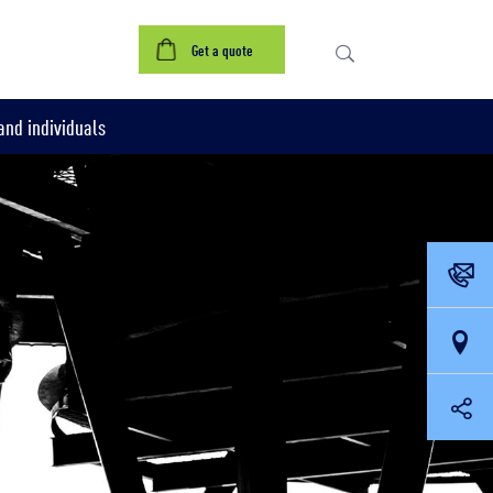
Get a quote
nd individuals