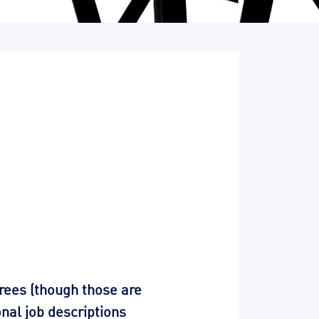
trees (though those are
nal job descriptions