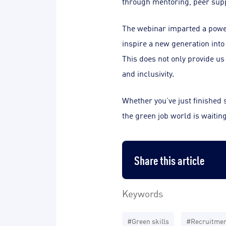
through mentoring, peer sup
The webinar imparted a powerf
inspire a new generation into 
This does not only provide us 
and inclusivity.
Whether you’ve just finished s
the green job world is waiting
Share this article
Keywords
#Green skills
#Recruitme