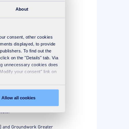
overnment’s side, the
About
upskill in green careers.
your consent, other cookies
ements displayed, to provide
entify local skills needs and
publishers. To find out the
lick on the "Details" tab. Via
sing unnecessary cookies does
"Modify your consent" link on
ng well-paying green careers.
Allow all cookies
orkers, and for developing a
oals.
M) and Groundwork Greater