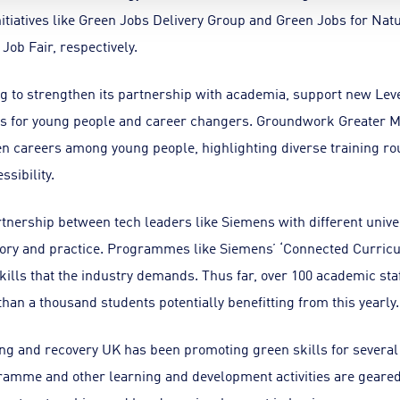
itiatives like Green Jobs Delivery Group and Green Jobs for Nat
ob Fair, respectively.
 to strengthen its partnership with academia, support new Level
mps for young people and career changers. Groundwork Greater 
n careers among young people, highlighting diverse training ro
ssibility.
tnership between tech leaders like Siemens with different univer
eory and practice. Programmes like Siemens’ ‘Connected Curric
ills that the industry demands. Thus far, over 100 academic staf
han a thousand students potentially benefitting from this yearly.
ng and recovery UK has been promoting green skills for several
amme and other learning and development activities are geared