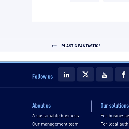
PLASTIC FANTASTIC!
Follow us
About us
Our solutions
A sustainable business
For business
Our management team
For local auth