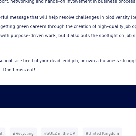
port, networking and hands-on involvement in business process
ul message that will help resolve challenges in biodiversity lo
getting green careers through the creation of high-quality job op
with purpose-driven work, but it also puts the spotlight on job s
chool, are tired of your dead-end job, or own a business strugglin
. Don’t miss out!
nt
#Recycling
#SUEZ in the UK
#United Kingdom