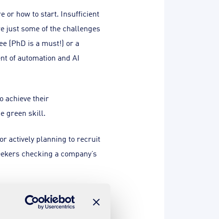
or how to start. Insufficient
re just some of the challenges
ee (PhD is a must!) or a
ent of automation and AI
 achieve their
e green skill.
 actively planning to recruit
bseekers checking a company’s
h a wave of new programmes