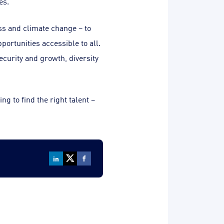
es.
ss and climate change – to
portunities accessible to all.
ecurity and growth, diversity
g to find the right talent –