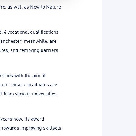
ure, as well as New to Nature
 4 vocational qualifications
Manchester, meanwhile, are
utes, and removing barriers
sities with the aim of
ulum’ ensure graduates are
f from various universities
 years now. Its award-
 towards improving skillsets