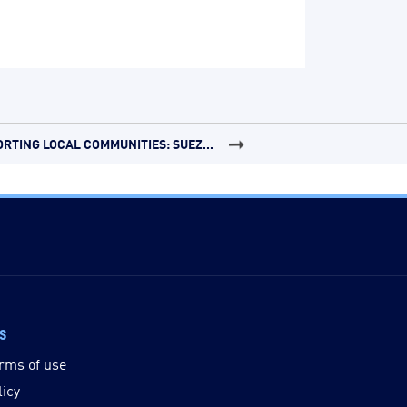
RTING LOCAL COMMUNITIES: SUEZ...
ks
rms of use
licy