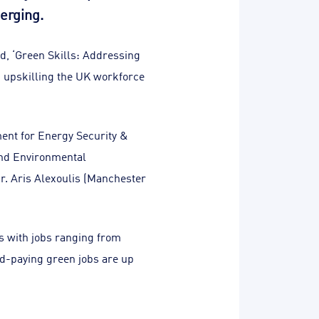
erging.
d, ‘Green Skills: Addressing
in upskilling the UK workforce
ent for Energy Security &
 and Environmental
r. Aris Alexoulis (Manchester
s with jobs ranging from
od-paying green jobs are up