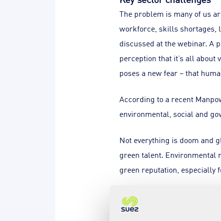
The problem is many of us are
workforce, skills shortages, 
discussed at the webinar. A p
perception that it’s all about
poses a new fear – that human
According to a recent Manpow
environmental, social and go
Not everything is doom and gl
green talent. Environmental r
green reputation, especially 
Gearing up for a green c
The good news is government,