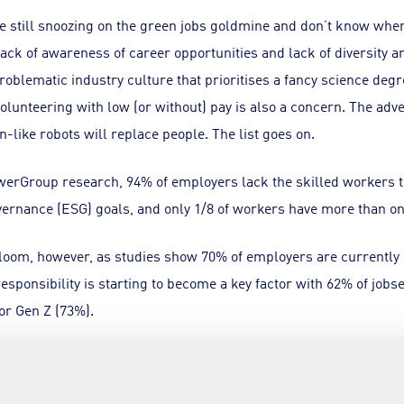
 still snoozing on the green jobs goldmine and don’t know where 
lack of awareness of career opportunities and lack of diversity a
roblematic industry culture that prioritises a fancy science degr
 volunteering with low (or without) pay is also a concern. The adv
-like robots will replace people. The list goes on.
erGroup research, 94% of employers lack the skilled workers to
vernance (ESG) goals, and only 1/8 of workers have more than on
oom, however, as studies show 70% of employers are currently or
esponsibility is starting to become a key factor with 62% of jo
for Gen Z (73%).
areer
 companies and universities have stepped up to the plate, wit