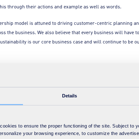
this through their actions and example as well as words.
dership model is attuned to driving customer-centric planning 
s the business. We also believe that every business will have
sustainability is our core business case and will continue to be ou
 competencies does our leadership model need to develop? Again
ship that should apply to any effective organisation.
operations is essential but not enough. Leaders need to be able
Details
 clear vision. Not only seeing the bigger picture, but also settin
okies to ensure the proper functioning of the site. Subject to 
ake tough strategic choices, based on a clear-headed examinatio
 personalize your browsing experience, to customize the advertis
agues’ different viewpoints.