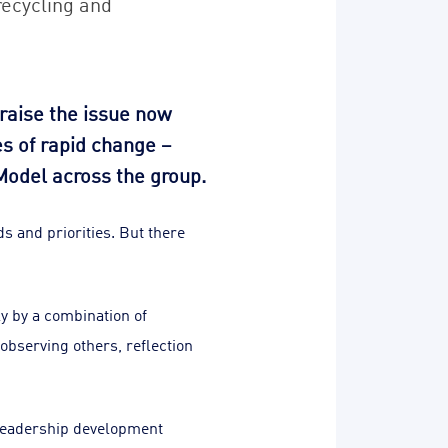
recycling and
raise the issue now
es of rapid change –
Model across the group.
s and priorities. But there
ly by a combination of
observing others, reflection
 leadership development