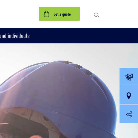
Get a quote
nd individuals