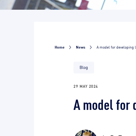
Home
News
A model for developing 
Blog
29 MAY 2024
A model for 