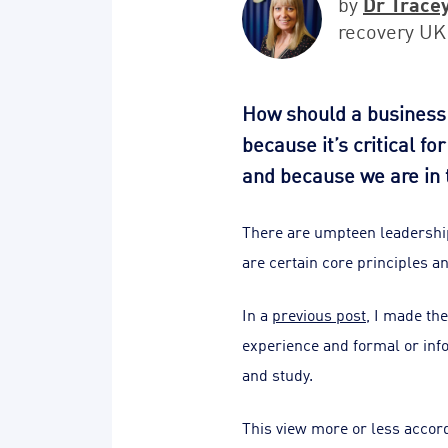
Dr Trace
by
recovery UK
How should a business 
because it’s critical f
and because we are in 
There are umpteen leadership
are certain core principles a
In a
previous post
, I made th
experience and formal or inf
and study.
This view more or less accord