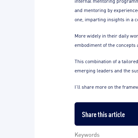
internal mentoring programme
and mentoring by experienced 
one, imparting insights in a 
More widely in their daily wo
embodiment of the concepts a
This combination of a tailore
emerging leaders and the su
I’ll share more on the frame
Share this article
Keywords