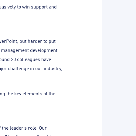
suasively to win support and
erPoint, but harder to put
rnal management development
ound 20 colleagues have
or challenge in our industry,
ting the key elements of the
 the leader’s role. Our