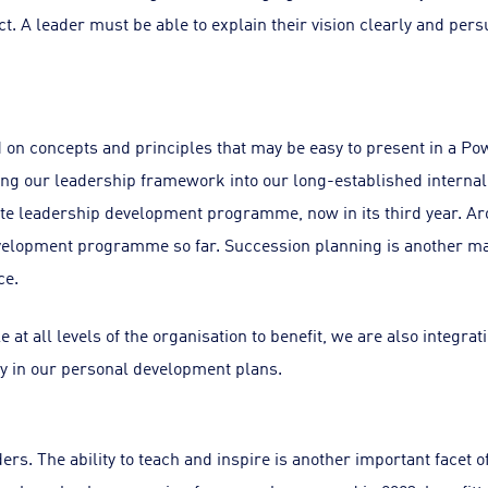
ct. A leader must be able to explain their vision clearly and per
on concepts and principles that may be easy to present in a Pow
ating our leadership framework into our long-established inte
e leadership development programme, now in its third year. Ar
elopment programme so far. Succession planning is another maj
ce.
e at all levels of the organisation to benefit, we are also integra
y in our personal development plans.
ers. The ability to teach and inspire is another important facet of