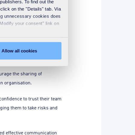
publishers. To find out the
lick on the "Details" tab. Via
omplex problems (arising, not
sing unnecessary cookies does
 that a preferred solution may
"Modify your consent" link on
d to improve. In a
Allow all cookies
ed and shared.
urage the sharing of
an organisation.
nfidence to trust their team
ging them to take risks and
eed effective communication