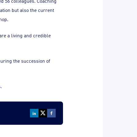
ed 56 colleagues. Coaching
ation but also the current
hop.
re a living and credible
curing the succession of
.