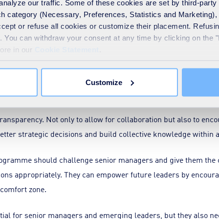
analyze our traffic. Some of these cookies are set by third-party 
h category (Necessary, Preferences, Statistics and Marketing), c
take ownership of one’s mistakes. As a business, we face many c
accept or refuse all cookies or customize their placement. Refu
tlined challenges), so there will always remain a calculated risk
te. You can withdraw your consent at any time by clicking on the 
more in our
Cookie Statement
.
nises that failures are opportunities to deepen understanding an
Customize
is no blame game. Instead, insights from the experience are gain
ansparency. Not only to allow for collaboration but also to enco
better strategic decisions and build collective knowledge within 
ogramme should challenge senior managers and give them the co
ions appropriately. They can empower future leaders by encoura
 comfort zone.
ntial for senior managers and emerging leaders, but they also n