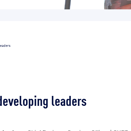
leaders
developing leaders