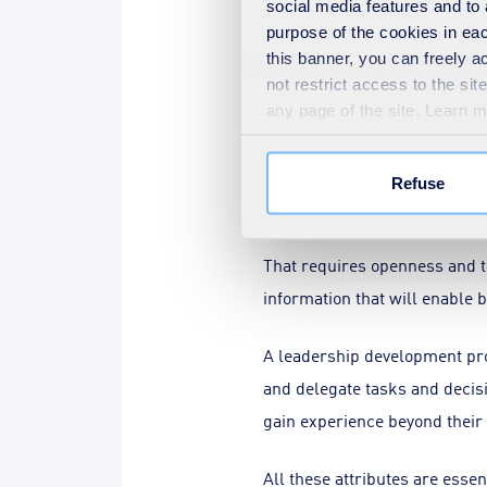
social media features and to 
purpose of the cookies in eac
Courage is also required to 
this banner, you can freely 
least, from the previously ou
not restrict access to the si
any page of the site. Learn 
prove sub-optimal.
A learning organisation recog
Refuse
collaborative culture, there 
That requires openness and tr
information that will enable 
A leadership development pr
and delegate tasks and decis
gain experience beyond their
All these attributes are esse