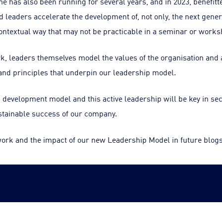
 has also been running for several years, and in 2023, benefitt
leaders accelerate the development of, not only, the next gener
contextual way that may not be practicable in a seminar or works
rk, leaders themselves model the values of the organisation and a
nd principles that underpin our leadership model.
d development model and this active leadership will be key in se
stainable success of our company.
work and the impact of our new Leadership Model in future blogs