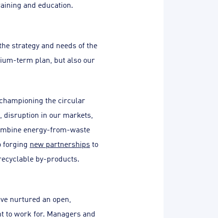
aining and education.
 the strategy and needs of the
edium-term plan, but also our
 championing the circular
 disruption in our markets,
 combine energy-from-waste
so forging
new partnerships
to
recyclable by-products.
ave nurtured an open,
t to work for. Managers and