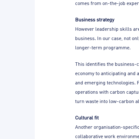
comes from on-the-job exper
Business strategy
However leadership skills are 
business. In our case, not onl
longer-term programme.
This identifies the business-
economy to anticipating and a
and emerging technologies. F
operations with carbon captu
turn waste into low-carbon alt
Cultural fit
Another organisation-specific
collaborative work environme