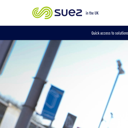
Our locations
in the UK
Quick access to solutions