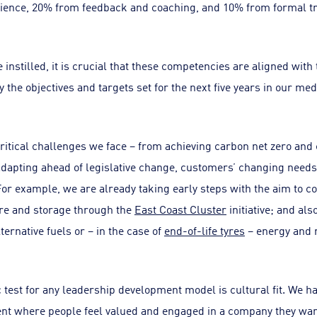
ience, 20% from feedback and coaching, and 10% from formal tr
instilled, it is crucial that these competencies are aligned with
y the objectives and targets set for the next five years in our m
critical challenges we face – from achieving carbon net zero and
dapting ahead of legislative change, customers’ changing needs,
or example, we are already taking early steps with the aim to
re and storage through the
East Coast Cluster
initiative; and al
ernative fuels or – in the case of
end-of-life tyres
– energy and 
 test for any leadership development model is cultural fit. We h
nt where people feel valued and engaged in a company they wan