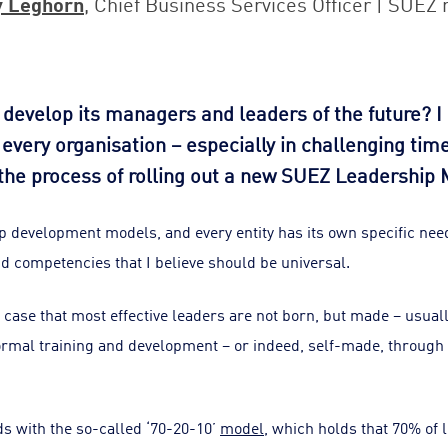
y Leghorn
, Chief Business Services Officer | SUEZ 
develop its managers and leaders of the future? I 
or every organisation – especially in challenging tim
the process of rolling out a new SUEZ Leadership 
 development models, and every entity has its own specific need
nd competencies that I believe should be universal.
e case that most effective leaders are not born, but made – usual
ormal training and development – or indeed, self-made, through 
s with the so-called ‘70-20-10’
model
, which holds that 70% of