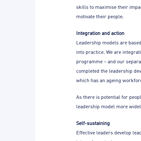
skills to maximise their impa
motivate their people.
Integration and action
Leadership models are based 
into practice. We are integr
programme – and our separat
completed the leadership dev
which has an ageing workfor
As there is potential for peopl
leadership model more widel
Self-sustaining
Effective leaders develop lead