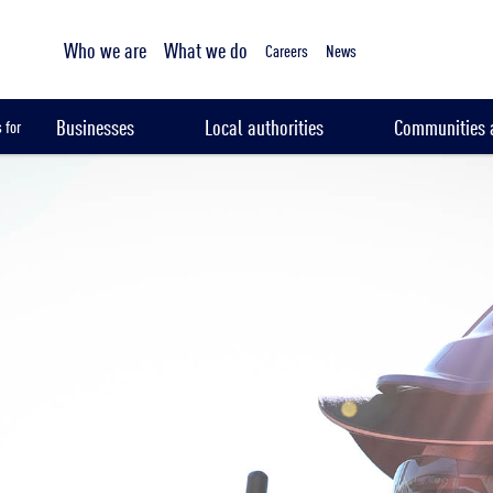
Tailored sampling services
Who we are
What we do
Careers
News
Businesses
Local authorities
Communities a
 for