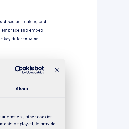
and decision-making and
 to embrace and embed
r key differentiator.
, these follow general
 to think ahead, foresee
About
g out an actionable plan for
your consent, other cookies
n of the evidence and after
ements displayed, to provide