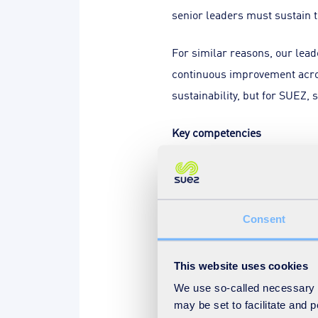
senior leaders must sustain 
For similar reasons, our lea
continuous improvement acros
sustainability, but for SUEZ, 
Key competencies
Given this mindset, what key
principles of strategic leader
Competence in managing daily 
Consent
possible scenarios, and have a
achieving the vision.
This website uses cookies
We use so-called necessary co
That requires courage – to m
may be set to facilitate and
careful consideration of colle