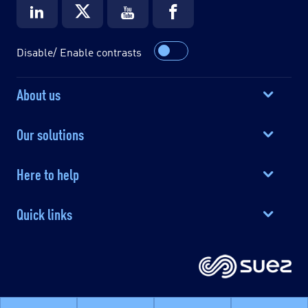
Disable/ Enable contrasts
About us
Our solutions
Here to help
Quick links