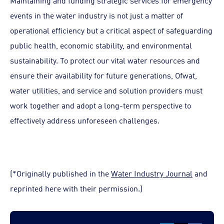
Maintaining and funding strategic services for emergency
events in the water industry is not just a matter of
operational efficiency but a critical aspect of safeguarding
public health, economic stability, and environmental
sustainability. To protect our vital water resources and
ensure their availability for future generations, Ofwat,
water utilities, and service and solution providers must
work together and adopt a long-term perspective to
effectively address unforeseen challenges.
(*Originally published in the
Water Industry Journal
and
reprinted here with their permission.)