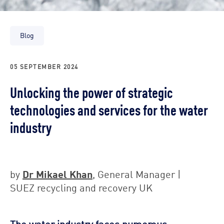
Blog
05 SEPTEMBER 2024
Unlocking the power of strategic
technologies and services for the water
industry
Dr Mikael Khan
by
, General Manager |
SUEZ recycling and recovery UK
The water industry faces numerous