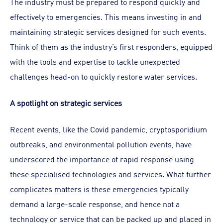
The industry must be prepared to respond quickly and
effectively to emergencies. This means investing in and
maintaining strategic services designed for such events.
Think of them as the industry’s first responders, equipped
with the tools and expertise to tackle unexpected
challenges head-on to quickly restore water services.
A spotlight on strategic services
Recent events, like the Covid pandemic, cryptosporidium
outbreaks, and environmental pollution events, have
underscored the importance of rapid response using
these specialised technologies and services. What further
complicates matters is these emergencies typically
demand a large-scale response, and hence not a
technology or service that can be packed up and placed in