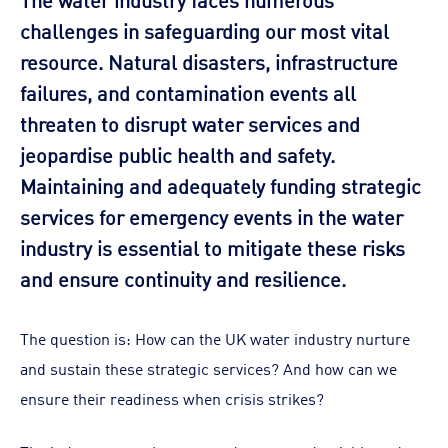
challenges in safeguarding our most vital
resource. Natural disasters, infrastructure
failures, and contamination events all
threaten to disrupt water services and
jeopardise public health and safety.
Maintaining and adequately funding strategic
services for emergency events in the water
industry is essential to mitigate these risks
and ensure continuity and resilience.
The question is: How can the UK water industry nurture
and sustain these strategic services? And how can we
ensure their readiness when crisis strikes?