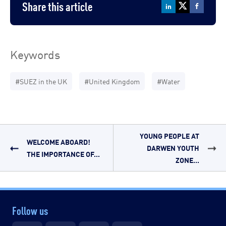
Share this article
Keywords
#SUEZ in the UK
#United Kingdom
#Water
YOUNG PEOPLE AT
WELCOME ABOARD!
DARWEN YOUTH
THE IMPORTANCE OF...
ZONE...
Follow us