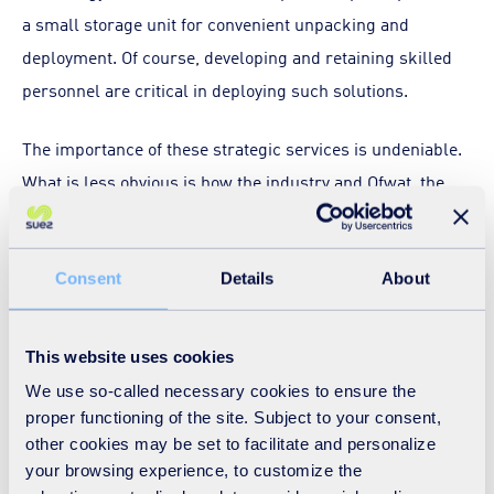
a small storage unit for convenient unpacking and
deployment. Of course, developing and retaining skilled
personnel are critical in deploying such solutions.
The importance of these strategic services is undeniable.
What is less obvious is how the industry and Ofwat, the
water sector’s economic regulator in England and Wales,
create the right business conditions to ensure their
Consent
Details
About
presence and state of readiness.
The deployment of Ice PiggingTM in response to the
This website uses cookies
Brixham cryptosporidium outbreak in southwest England
We use so-called necessary cookies to ensure the
is a prime example. We were able to deploy this highly
proper functioning of the site. Subject to your consent,
specialised pipe cleaning service at scale because it was
other cookies may be set to facilitate and personalize
readily available at the time due to SUEZ UK’s long-term
your browsing experience, to customize the