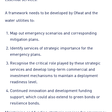
A framework needs to be developed by Ofwat and the
water utilities to:
Map out emergency scenarios and corresponding
mitigation plans.
Identify services of strategic importance for the
emergency plans.
Recognise the critical role played by these strategic
services and develop long-term commercial and
investment mechanisms to maintain a deployment
readiness level.
Continued innovation and development funding
support, which could also extend to green bonds or
resilience bonds.