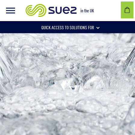
in the UK
QUICK ACCESS TO SOLUTIONS FOR
Businesses
Local authorities
Communities and individuals