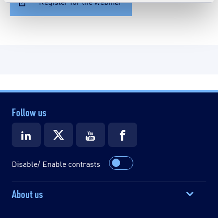
Register for the webinar
Follow us
Disable/ Enable contrasts
About us