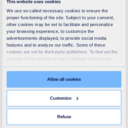
This website uses cookies
and real-life success stories, this session will
We use so-called necessary cookies to ensure the
demonstrate how the waste and resources sector are
proper functioning of the site. Subject to your consent,
other cookies may be set to facilitate and personalize
actively delivering social, economic and environmental
your browsing experience, to customize the
benefits, and shares guidance on how your organisation
advertisements displayed, to provide social media
could too. Because one things for sure, this is not
features and to analyze our traffic. Some of these
business as usual.
cookies are set by third-party publishers. To find out the
purpose of the cookies in each category (Necessary,
Preferences, Statistics and Marketing), click on the
Featuring speakers from the Better Business Act, Social
"Details" tab. Via this banner, you can freely accept or
Enterprise UK, and Lyreco alongside John Scanlon, CEO
refuse all cookies or customize their placement. Refusing
Allow all cookies
of SUEZ recycling and recovery UK / Dr Tracey Leghorn,
unnecessary cookies does not restrict access to the site.
You can withdraw your consent at any time by clicking on
HR Director for SUEZ recycling and recovery UK.
Customize
the "Modify your consent" link on any page of the site.
Learn more in our
Cookie Statement
.
Refuse