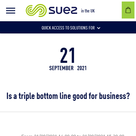
in the UK
QUICK ACCESS TO SOLUTIONS FOR
21
Businesses
SEPTEMBER
2021
Local authorities
Is a triple bottom line good for business?
Communities and individuals