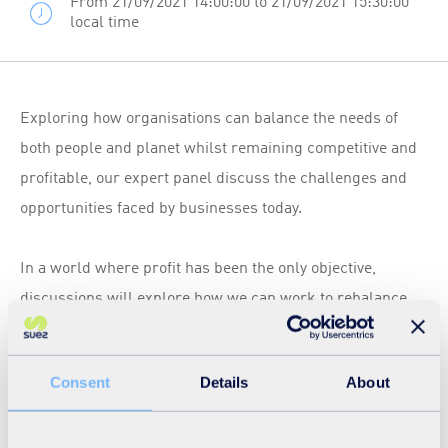
From 21/09/2021 14:00:00 to 21/09/2021 15:30:00
local time
Exploring how organisations can balance the needs of
both people and planet whilst remaining competitive and
profitable, our expert panel discuss the challenges and
opportunities faced by businesses today.
In a world where profit has been the only objective,
discussions will explore how we can work to rebalance
our society to become more sustainable - where we value
people and the planet we live on to the same degree.
Consent
Details
About
The waste and recycling sector is pivotal to the creation of
a greener, fairer future for all. Providing sector insights