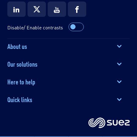
Disable/ Enable contrasts
About us
Our solutions
Here to help
Quick links