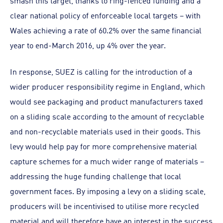
smash this target, thanks to ring-fenced funding and a
clear national policy of enforceable local targets – with
Wales achieving a rate of 60.2% over the same financial
year to end-March 2016, up 4% over the year.
In response, SUEZ is calling for the introduction of a
wider producer responsibility regime in England, which
would see packaging and product manufacturers taxed
on a sliding scale according to the amount of recyclable
and non-recyclable materials used in their goods. This
levy would help pay for more comprehensive material
capture schemes for a much wider range of materials –
addressing the huge funding challenge that local
government faces. By imposing a levy on a sliding scale,
producers will be incentivised to utilise more recycled
material and will therefore have an interest in the success