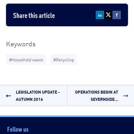
Share this article
Keywords
#Household waste
#Recycling
LEGISLATION UPDATE -
OPERATIONS BEGIN AT
AUTUMN 2016
SEVERNSIDE...
Follow us