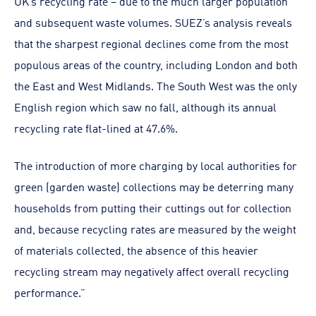
UK’s recycling rate – due to the much larger population
and subsequent waste volumes. SUEZ’s analysis reveals
that the sharpest regional declines come from the most
populous areas of the country, including London and both
the East and West Midlands. The South West was the only
English region which saw no fall, although its annual
recycling rate flat-lined at 47.6%.
The introduction of more charging by local authorities for
green (garden waste) collections may be deterring many
households from putting their cuttings out for collection
and, because recycling rates are measured by the weight
of materials collected, the absence of this heavier
recycling stream may negatively affect overall recycling
performance.”