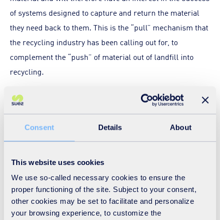
of systems designed to capture and return the material
they need back to them. This is the “pull” mechanism that
the recycling industry has been calling out for, to
complement the “push” of material out of landfill into
recycling.
Producer responsibility would affect real change by
shifting some of the responsibility of household recycling
away from beleaguered householders and back to
Consent
Details
About
businesses. It would not only allow waste management
costs for obligated products to transfer from the public
This website uses cookies
purse to the point of sale, but properly designed,
We use so-called necessary cookies to ensure the
producer responsibility should be a win-win proposition
proper functioning of the site. Subject to your consent,
for producers and waste operators. Producers retain the
other cookies may be set to facilitate and personalize
your browsing experience, to customize the
value in their products, while the waste management