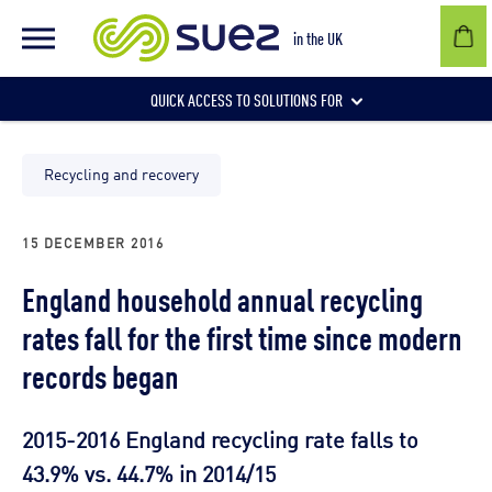
in the UK
QUICK ACCESS TO SOLUTIONS FOR
Businesses
Recycling and recovery
15 DECEMBER 2016
Local authorities
England household annual recycling
rates fall for the first time since modern
Communities and individuals
records began
2015-2016 England recycling rate falls to
43.9% vs. 44.7% in 2014/15