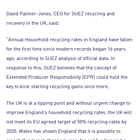
David Palmer-Jones, CEO for SUEZ recycling and
recovery in the UK, said:
“Annual Household recycling rates in England have fallen
for the first time since modern records began 16 years
ago, according to SUEZ analysis of official data. In
response to this, SUEZ believes that the concept of
Extended Producer Responsibility (EPR) could hold the
key to kick-starting recycling gains once more.
The UK is at a tipping point and without urgent change to
improve England’s household recycling rates, the UK will
not meet its EU agreed target of 50% recycling rates by
2020. Wales has shown England that it is possible to