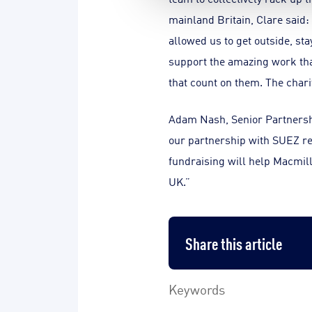
mainland Britain, Clare said:
allowed us to get outside, sta
support the amazing work that
that count on them. The charit
Adam Nash, Senior Partnersh
our partnership with SUEZ re
fundraising will help Macmilla
UK.”
Share this article
Keywords