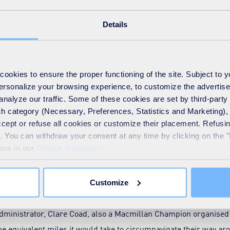
embraced our partnership with Macmillan Cancer Support, comin
0,540 this year, taking us to over £475,500 since we started work
Details
by our network of Macmillan champions who help to coordinate ou
veryone who has helped make 2021 our best year yet.”
okies to ensure the proper functioning of the site. Subject to 
 Champions includes people like Regional Health and Safety Ma
 personalize your browsing experience, to customize the advertis
 Snowdon with members of his team earlier this year and was i
analyze our traffic. Some of these cookies are set by third-party 
fter Play Station 5 consoles, Jason said: “I started supporting c
h category (Necessary, Preferences, Statistics and Marketing), c
accept or refuse all cookies or customize their placement. Refu
nt when my father was diagnosed with blood cancer – a strain of
te. You can withdraw your consent at any time by clicking on the 
nfortunately terminal. My sister has also recently been diagnos
more in our
Cookie Statement
.
amily. Becoming a SUEZ Macmillan charity champion was the ideal
e that support people like my father. At the end of the day, I can
Customize
k after them.”
ministrator, Clare Coad, also a Macmillan Champion organised 
the equivalent miles it would take to circumnavigate their way aro