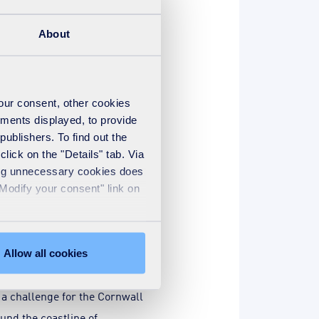
g together to smash our
ing with Macmillan in 2013.
About
r activities throughout the
your consent, other cookies
nager, Jason Goymer, based
ements displayed, to provide
nstrumental in the company-
publishers. To find out the
harity events some years ago.
lick on the "Details" tab. Via
sing unnecessary cookies does
 leukaemia. Since then, it
"Modify your consent" link on
ed with stage four cancer, so
 thing for me, to enable me to
’t cure anyone, but I can raise
Allow all cookies
a challenge for the Cornwall
und the coastline of