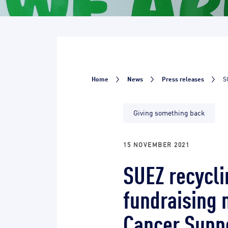
Home
News
Press releases
S
Giving something back
15 NOVEMBER 2021
SUEZ recycli
fundraising 
Cancer Supp