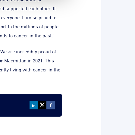
nd supported each other. It
r everyone. I am so proud to
rt to the millions of people
nds to cancer in the past.”
We are incredibly proud of
or Macmillan in 2021. This
ntly living with cancer in the