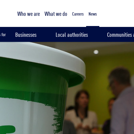
Tailored sampling services
Who we are
What we do
Careers
News
Businesses
Local authorities
Communities a
 for