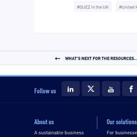
#SUEZ in the UK
#United 
WHAT'S NEXT FOR THE RESOURCES..
Follow us
About us
Our solutions
A sustainable business
For business