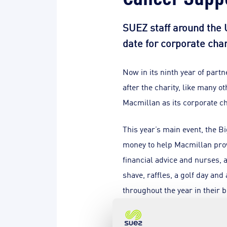
SUEZ staff around the U
date for corporate cha
Now in its ninth year of part
after the charity, like many 
Macmillan as its corporate ch
This year’s main event, the B
money to help Macmillan provi
financial advice and nurses, 
shave, raffles, a golf day and
throughout the year in their bi
John Scanlon, Chief Executiv