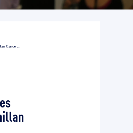
lan Cancer...
tes
illan