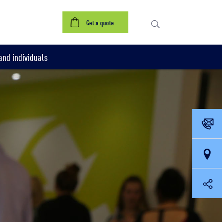
Get a quote
nd individuals