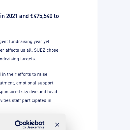
in 2021 and £475,540 to
gest fundraising year yet
er affects us all, SUEZ chose
undraising targets.
n their efforts to raise
eatment, emotional support,
a sponsored sky dive and head
ities staff participated in
 touches us all and I’m proud