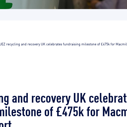
UEZ recycling and recovery UK celebrates fundraising milestone of £475k for Macmil
ng and recovery UK celebra
milestone of £475k for Macm
ort