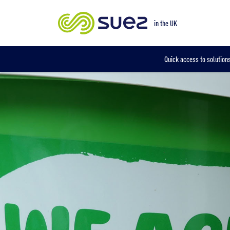
Our locations
in the UK
Quick access to solutions