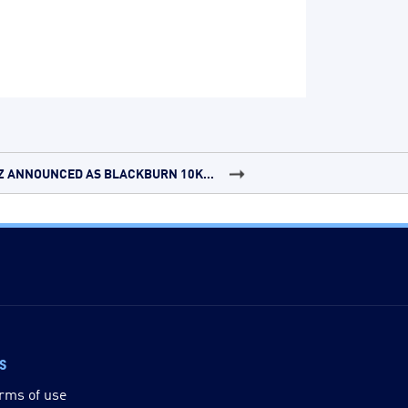
Z ANNOUNCED AS BLACKBURN 10K...
ks
rms of use