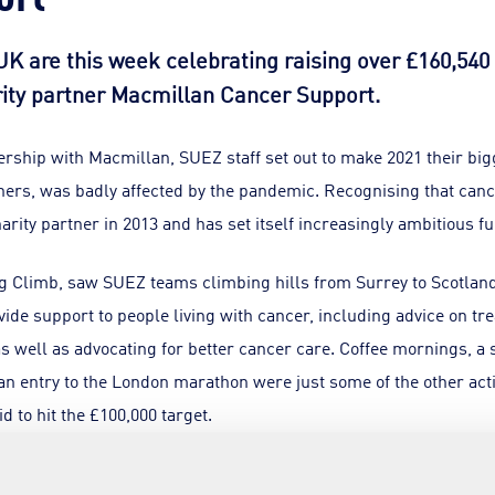
K are this week celebrating raising over £160,540 
rity partner Macmillan Cancer Support.
nership with Macmillan, SUEZ staff set out to make 2021 their big
others, was badly affected by the pandemic. Recognising that canc
arity partner in 2013 and has set itself increasingly ambitious f
ig Climb, saw SUEZ teams climbing hills from Surrey to Scotland i
de support to people living with cancer, including advice on tr
as well as advocating for better cancer care. Coffee mornings, 
 an entry to the London marathon were just some of the other activ
d to hit the £100,000 target.
e Officer for SUEZ recycling and recovery UK said: “Cancer sadly