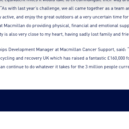
 “As with last year’s challenge, we all came together as a team a
y active, and enjoy the great outdoors at a very uncertain time fo
 Macmillan do providing physical, financial and emotional suppo
y is also very close to my heart, having sadly lost family and frie
ips Development Manager at Macmillan Cancer Support, said: “
cycling and recovery UK which has raised a fantastic £160,000 f
n continue to do whatever it takes for the 3 million people curre