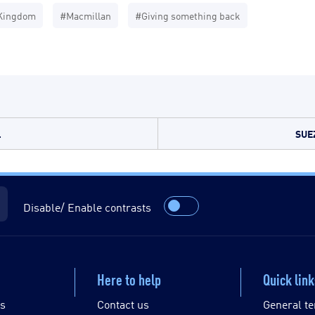
Kingdom
#Macmillan
#Giving something back
.
SUE
Disable/ Enable contrasts
Here to help
Quick lin
es
Contact us
General te