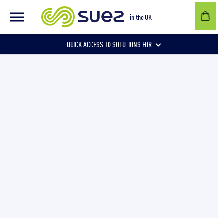
in the UK
QUICK ACCESS TO SOLUTIONS FOR
Businesses
Local authorities
Communities and individuals