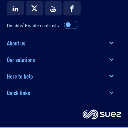
Disable/ Enable contrasts
About us
Our solutions
Here to help
Quick links