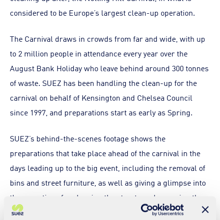
considered to be Europe’s largest clean-up operation.
The Carnival draws in crowds from far and wide, with up
to 2 million people in attendance every year over the
August Bank Holiday who leave behind around 300 tonnes
of waste. SUEZ has been handling the clean-up for the
carnival on behalf of Kensington and Chelsea Council
since 1997, and preparations start as early as Spring.
SUEZ’s behind-the-scenes footage shows the
preparations that take place ahead of the carnival in the
days leading up to the big event, including the removal of
bins and street furniture, as well as giving a glimpse into
the operations for cleaning the streets and removing the
piles of rubbish that build up during the festivities.