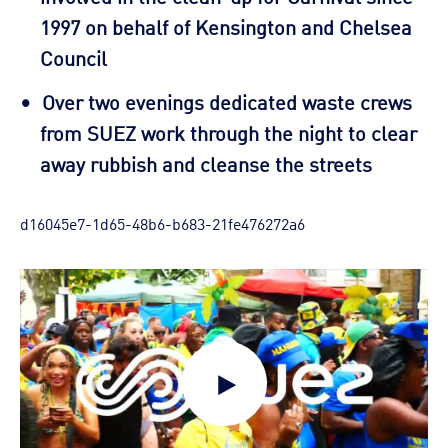
1997 on behalf of Kensington and Chelsea
Council
Over two evenings dedicated waste crews
from SUEZ work through the night to clear
away rubbish and cleanse the streets
d16045e7-1d65-48b6-b683-21fe476272a6