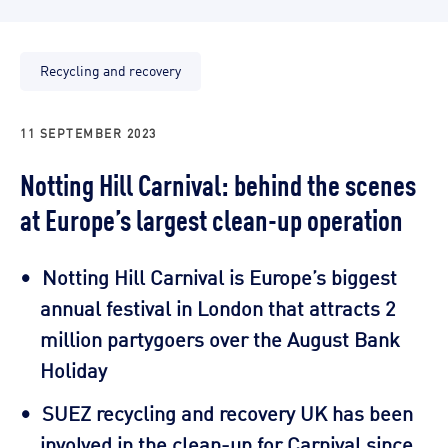
Recycling and recovery
11 SEPTEMBER 2023
Notting Hill Carnival: behind the scenes
at Europe’s largest clean-up operation
Notting Hill Carnival is Europe’s biggest
annual festival in London that attracts 2
million partygoers over the August Bank
Holiday
SUEZ recycling and recovery UK has been
involved in the clean-up for Carnival since