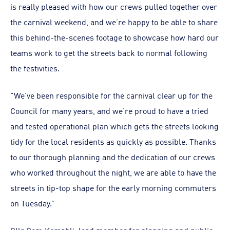
is really pleased with how our crews pulled together over
the carnival weekend, and we’re happy to be able to share
this behind-the-scenes footage to showcase how hard our
teams work to get the streets back to normal following
the festivities.
"We’ve been responsible for the carnival clear up for the
Council for many years, and we’re proud to have a tried
and tested operational plan which gets the streets looking
tidy for the local residents as quickly as possible. Thanks
to our thorough planning and the dedication of our crews
who worked throughout the night, we are able to have the
streets in tip-top shape for the early morning commuters
on Tuesday.”