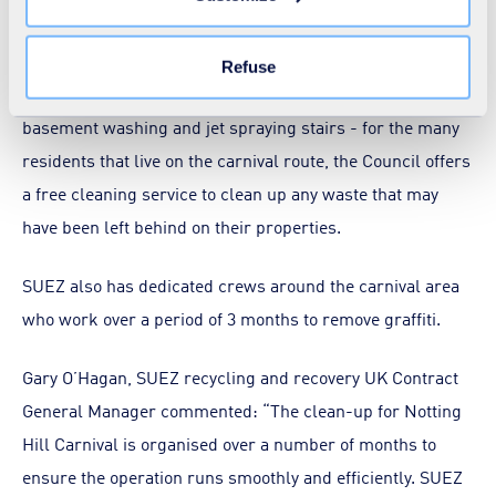
the "Modify your consent" link on any page of the site.
But the work doesn’t stop there, as the week after the
Learn more in our
Cookie Statement
.
carnival wraps up, teams at SUEZ are still busy washing
Refuse
down the area and providing extra services such as
basement washing and jet spraying stairs - for the many
residents that live on the carnival route, the Council offers
a free cleaning service to clean up any waste that may
have been left behind on their properties.
SUEZ also has dedicated crews around the carnival area
who work over a period of 3 months to remove graffiti.
Gary O’Hagan, SUEZ recycling and recovery UK Contract
General Manager commented: “The clean-up for Notting
Hill Carnival is organised over a number of months to
ensure the operation runs smoothly and efficiently. SUEZ