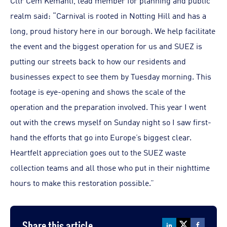
Cllr Cem Kemahli, lead member for planning and public
realm said: “Carnival is rooted in Notting Hill and has a
long, proud history here in our borough. We help facilitate
the event and the biggest operation for us and SUEZ is
putting our streets back to how our residents and
businesses expect to see them by Tuesday morning. This
footage is eye-opening and shows the scale of the
operation and the preparation involved. This year I went
out with the crews myself on Sunday night so I saw first-
hand the efforts that go into Europe’s biggest clear.
Heartfelt appreciation goes out to the SUEZ waste
collection teams and all those who put in their nighttime
hours to make this restoration possible.”
Share this article