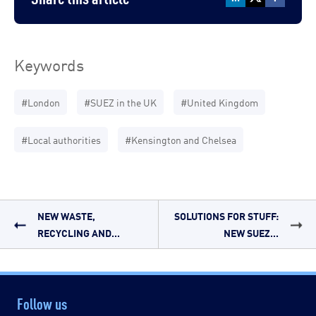
Keywords
#London
#SUEZ in the UK
#United Kingdom
#Local authorities
#Kensington and Chelsea
NEW WASTE,
SOLUTIONS FOR STUFF:
RECYCLING AND...
NEW SUEZ...
Follow us