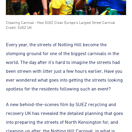
Cleaning Carnival - How SUEZ Clean Europe's Largest Street Carnival
Credit: SUEZ UK
Every year, the streets of Notting Hill become the
stomping ground for one of the biggest carnivals in the
world. The day after it’s hard to imagine the streets had
been strewn with litter just a few hours earlier. Have you
ever wondered what goes into getting the streets looking
spotless for the residents following such an event?
A new behind-the-scenes film by SUEZ recycling and
recovery UK has revealed the detailed planning that goes
into preparing the streets of North Kensington for, and
cleaning up after, the Notting Hill Carnival, in what is