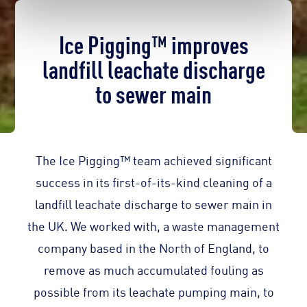
Ice Pigging™ improves
landfill leachate discharge
to sewer main
The Ice Pigging™ team achieved significant
success in its first-of-its-kind cleaning of a
landfill leachate discharge to sewer main in
the UK. We worked with, a waste management
company based in the North of England, to
remove as much accumulated fouling as
possible from its leachate pumping main, to