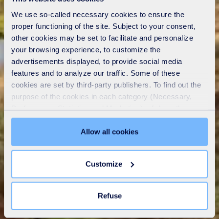
We use so-called necessary cookies to ensure the
proper functioning of the site. Subject to your consent,
other cookies may be set to facilitate and personalize
your browsing experience, to customize the
advertisements displayed, to provide social media
features and to analyze our traffic. Some of these
cookies are set by third-party publishers. To find out the
purpose of the cookies in each category (Necessary,
Preferences, Statistics and Marketing), click on the
"Details" tab. Via this banner, you can freely accept or
refuse all cookies or customize their placement. Refusing
Allow all cookies
unnecessary cookies does not restrict access to the site.
You can withdraw your consent at any time by clicking on
Customize
the "Modify your consent" link on any page of the site.
Learn more in our
Cookie Statement
.
Refuse