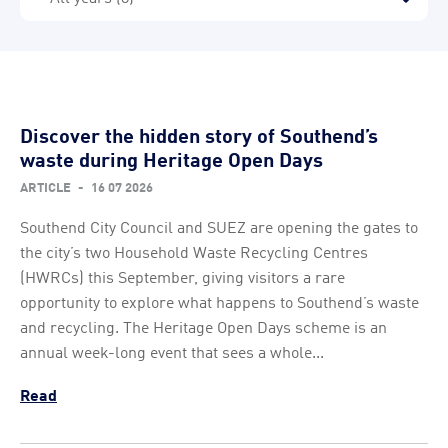
Discover the hidden story of Southend’s
waste during Heritage Open Days
ARTICLE
-
16 07 2026
Southend City Council and SUEZ are opening the gates to
the city’s two Household Waste Recycling Centres
(HWRCs) this September, giving visitors a rare
opportunity to explore what happens to Southend’s waste
and recycling. The Heritage Open Days scheme is an
annual week-long event that sees a whole...
Read