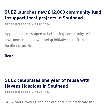
SUEZ launches new £12,000 community fund
tosupport local projects in Southend
PRESS RELEASES
-
22 06 2026
Applications now open to help bring community led
environmental and wellbeing initiatives to life in
Southend-on-Sea.
Read
SUEZ celebrates one year of reuse with
Havens Hospices in Southend
PRESS RELEASES
-
26 05 2026
SUEZ and Havens Hospices are proud to celebrate the