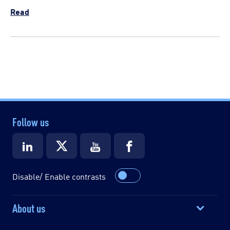
Read
Follow us
Disable/ Enable contrasts
About us