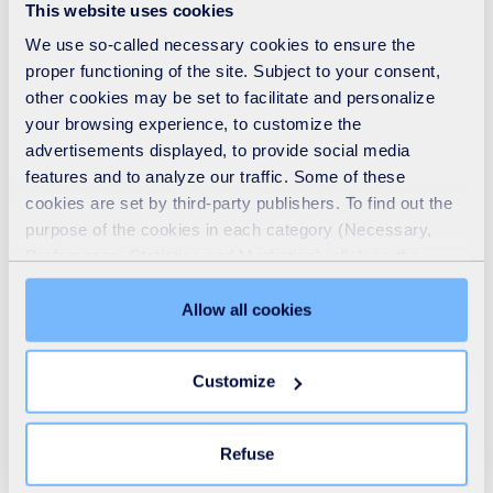
This website uses cookies
collections provider, in...
We use so-called necessary cookies to ensure the
Read
proper functioning of the site. Subject to your consent,
other cookies may be set to facilitate and personalize
your browsing experience, to customize the
advertisements displayed, to provide social media
features and to analyze our traffic. Some of these
Heroic action in Southend: SUEZ driver steps
cookies are set by third-party publishers. To find out the
in to save life
purpose of the cookies in each category (Necessary,
ARTICLE
-
20 02 2026
Preferences, Statistics and Marketing), click on the
"Details" tab. Via this banner, you can freely accept or
SUEZ driver Michael Dixon was carrying out his usual
refuse all cookies or customize their placement. Refusing
Allow all cookies
rounds with his crew on a busy road in Southend-on-Sea
unnecessary cookies does not restrict access to the site.
on Wednesday when he noticed that traffic ahead had
You can withdraw your consent at any time by clicking on
come to a complete standstill, with hazard lights flashing
Customize
the "Modify your consent" link on any page of the site.
in the distance.
Learn more in our
Cookie Statement
.
Read
Refuse