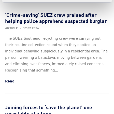
'Crime-saving' SUEZ crew praised after
helping police apprehend suspected burglar
ARTICLE
-
17 02 2026
The SUEZ Southend recycling crew were carrying out
their routine collection round when they spotted an
individual behaving suspiciously in a residential area. The
person, wearing a balaclava, moving between gardens
and climbing over fences, immediately raised concerns.
Recognising that something...
Read
Joining forces to ‘save the planet’ one
recyclable at a time