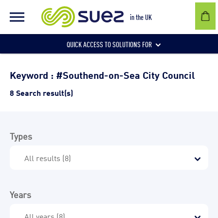
in the UK
QUICK ACCESS TO SOLUTIONS FOR
Businesses
Keyword : #Southend-on-Sea City Council
8 Search result(s)
Local authorities
Types
Communities and individuals
Years