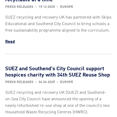
PRESS RELEASES
-
15 12 2025
-
EUROPE
SUEZ recycling and recovery UK has partnered with Skips
Educational and Southend City Council to bring schools a
free sustainability programme aligned to the curriculum.
Read
SUEZ and Southend's City Council support
hospices charity with 34th SUEZ Reuse Shop
PRESS RELEASES
-
04 06 2025
-
EUROPE
SUEZ recycling and recovery UK (SUEZ) and Southend-
on-Sea City Council have announced the opening of a
newly refurbished re-use shop at one of the council’s two
Household Waste Recycling Centres (HWRC).