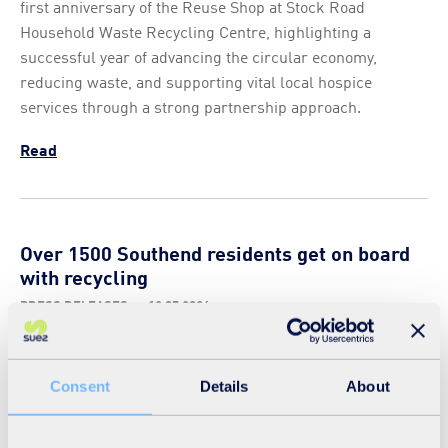
first anniversary of the Reuse Shop at Stock Road
Household Waste Recycling Centre, highlighting a
successful year of advancing the circular economy,
reducing waste, and supporting vital local hospice
services through a strong partnership approach.
Read
Over 1500 Southend residents get on board
with recycling
PRESS RELEASES
-
13 05 2026
The ‘Dennis to the Rescue’ mobile classroom recently
spent a week touring Southend on Sea, visiting primary
Consent
Details
About
school pupils and giving residents the chance to get on
board at Southend seafront. The mobile classroom was
provided by SUEZ, the city’s waste and recycling