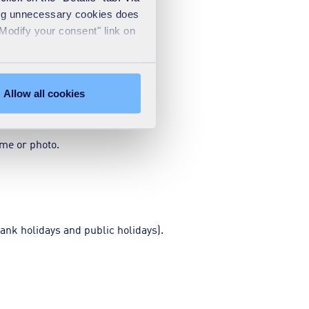
sing unnecessary cookies does
"Modify your consent" link on
Allow all cookies
ame or photo.
ank holidays and public holidays).