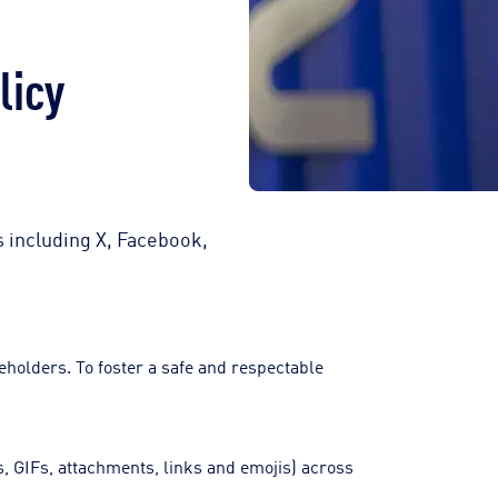
licy
s including X, Facebook,
holders. To foster a safe and respectable
.
s, GIFs, attachments, links and emojis) across