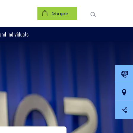
Get a quote
nd individuals