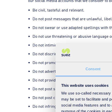
our social media accounts that we consider to be
Be civil, tasteful and relevant.
Do not post messages that are unlawful, libel
Do not swear or use adapted spellings with 
Do not use threatening or abusive language or
Do not intimidate our employees or other pla
Do not discriminate in any way.
Do not promote illegal activity.
Consent
Do not advertise products or services.
Do not provide false information.
This website uses cookies
Do not post spam or disruptive and repetitiv
We use so-called necessary co
Do not post controversial, irrelevant and off
may be set to facilitate and
social media features and to 
Do not infringe or violate someone else's righ
purpose of the cookies in eac