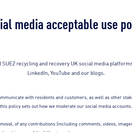
ial media acceptable use po
all SUEZ recycling and recovery UK social media platform
LinkedIn, YouTube and our blogs.
ommunicate with residents and customers, as well as other stake
this policy sets out how we moderate our social media accounts
removal, of any contributions (including comments, videos, image