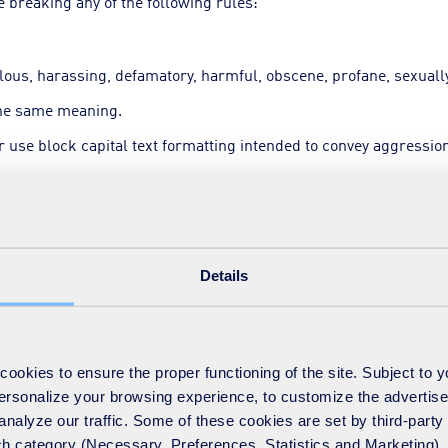
 breaking any of the following rules:
lous, harassing, defamatory, harmful, obscene, profane, sexually 
the same meaning.
 use block capital text formatting intended to convey aggression
tform users.
Details
e messages.
okies to ensure the proper functioning of the site. Subject to 
-topic messages.
 personalize your browsing experience, to customize the advertis
analyze our traffic. Some of these cookies are set by third-party 
ts.
h category (Necessary, Preferences, Statistics and Marketing), c