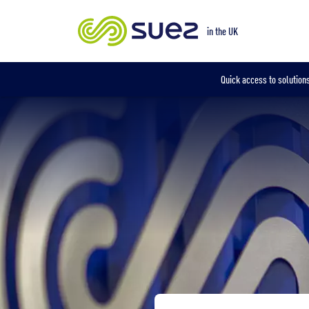
Our locations
in the UK
Quick access to solutions