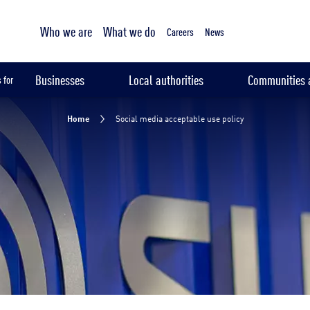
Tailored sampling services
Who we are
What we do
Careers
News
Businesses
Local authorities
Communities a
 for
Home
Social media acceptable use policy