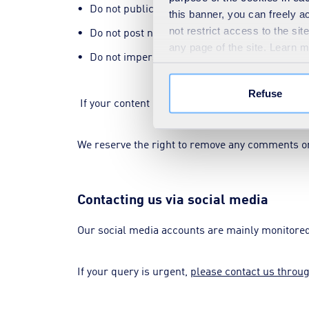
Do not publicise your, or anyone else's, perso
this banner, you can freely 
not restrict access to the si
Do not post names, images or videos of SUEZ 
any page of the site. Learn 
Do not impersonate someone else.
Refuse
If your content relates to any of the list above, 
We reserve the right to remove any comments or 
Contacting us via social media
Our social media accounts are mainly monitored 
If your query is urgent,
please contact us throu