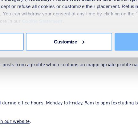
nal information, such as contact details
accept or refuse all cookies or customize their placement. Refu
te. You can withdraw your consent at any time by clicking on the 
employees unless they have explicitly provided consent.
more in our
Cookie Statement
.
Customize
we may hide or delete it or block your access.
posts from a profile which contains an inappropriate profile n
during office hours, Monday to Friday, 9am to 5pm (excluding b
gh our website
.