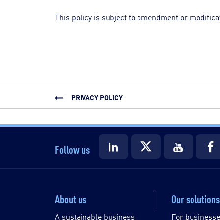
This policy is subject to amendment or modificat
PRIVACY POLICY
Follow us
About us
Our solutions
A sustainable business
For business