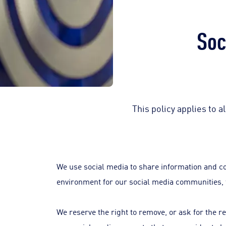
Soc
This policy applies to 
We use social media to share information and c
environment for our social media communities, 
We reserve the right to remove, or ask for the 