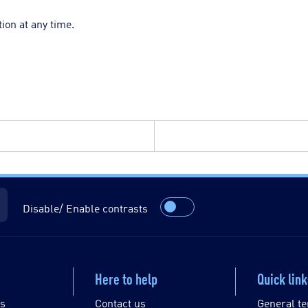
ion at any time.
Disable/ Enable contrasts
Here to help
Quick lin
es
Contact us
General te