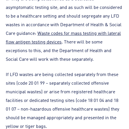
asymptomatic testing site, and as such will be considered
to be a healthcare setting and should segregate any LFD
wastes in accordance with Department of Health & Social
Care guidance:
Waste codes for mass testing with lateral
flow antigen testing devices
. There will be some
exceptions to this, and the Department of Health and
Social Care will work with these separately.
If LFD wastes are being collected separately from these
sites (code 20 01 99 – separately collected offensive
municipal wastes) or arise from registered healthcare
facilities or dedicated testing sites (code 18 01 04 and 18
01 07 – non-hazardous offensive healthcare wastes) they
should be managed appropriately and presented in the
yellow or tiger bags.