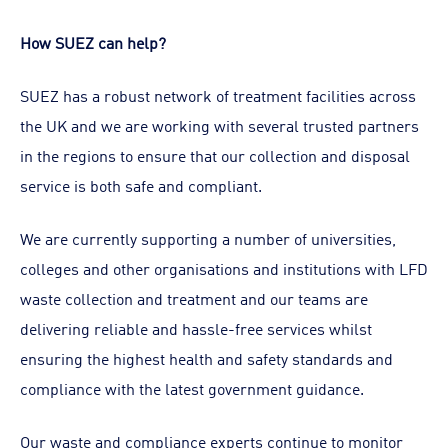
How SUEZ can help?
SUEZ has a robust network of treatment facilities across
the UK and we are working with several trusted partners
in the regions to ensure that our collection and disposal
service is both safe and compliant.
We are currently supporting a number of universities,
colleges and other organisations and institutions with LFD
waste collection and treatment and our teams are
delivering reliable and hassle-free services whilst
ensuring the highest health and safety standards and
compliance with the latest government guidance.
Our waste and compliance experts continue to monitor