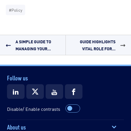
#Policy
A SIMPLE GUIDE TO
GUIDE HIGHLIGHTS
MANAGING YOUR...
VITAL ROLE FOR...
Follow us
Disable/ Enable contrasts
About us