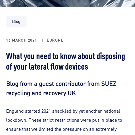
Blog
16 MARCH 2021
|
EUROPE
What you need to know about disposing
of your lateral flow devices
Blog from a guest contributor from SUEZ
recycling and recovery UK
England started 2021 shackled by yet another national
lockdown. These strict restrictions were put in place to
ensure that we limited the pressure on an extremely