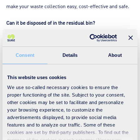
make your waste collection easy, cost-effective and safe.
Can it be disposed of in the residual bin?
LFD wastes can be placed in a residual waste bin, along
with other residual wastes, or bagged separately and then
Consent
Details
About
stored in the same large receptacle (e.g. 1,100L Eurobin)
as other bags of residual wastes prior to collection.
This website uses cookies
What happens to the LFD waste?
We use so-called necessary cookies to ensure the
proper functioning of the site. Subject to your consent,
LFD waste presented in a black bag will be collected with
other cookies may be set to facilitate and personalize
the rest of your general waste and will be compacted in
your browsing experience, to customize the
advertisements displayed, to provide social media
the vehicle, or at the transfer station where it is bulked up
features and to analyze our traffic. Some of these
with similar waste before being transported and then
cookies are set by third-party publishers. To find out the
treated in an approved energy-from waste facility.
purpose of the cookies in each category (Necessary,