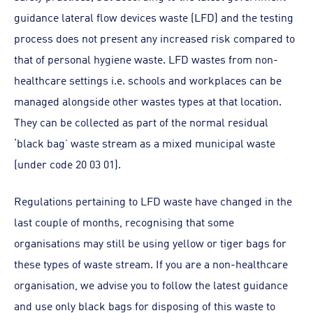
guidance lateral flow devices waste (LFD) and the testing
process does not present any increased risk compared to
that of personal hygiene waste. LFD wastes from non-
healthcare settings i.e. schools and workplaces can be
managed alongside other wastes types at that location.
They can be collected as part of the normal residual
‘black bag’ waste stream as a mixed municipal waste
(under code 20 03 01).
Regulations pertaining to LFD waste have changed in the
last couple of months, recognising that some
organisations may still be using yellow or tiger bags for
these types of waste stream. If you are a non-healthcare
organisation, we advise you to follow the latest guidance
and use only black bags for disposing of this waste to