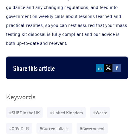
guidance and any changing regulations, and feed into
government on weekly calls about lessons learned and
practical realities, so you can rest assured that your mass
testing kit disposal is fully compliant and our advice is
both up-to-date and relevant.
Share this article
Keywords
#SUEZ in the UK
#United Kingdom
#Waste
#COVID-19
#Current affairs
#Government