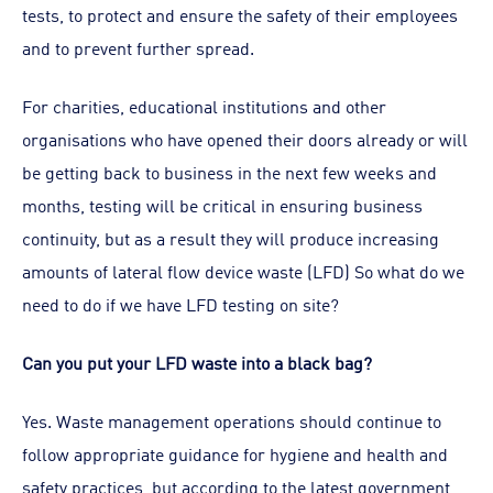
tests, to protect and ensure the safety of their employees
and to prevent further spread.
For charities, educational institutions and other
organisations who have opened their doors already or will
be getting back to business in the next few weeks and
months, testing will be critical in ensuring business
continuity, but as a result they will produce increasing
amounts of lateral flow device waste (LFD) So what do we
need to do if we have LFD testing on site?
Can you put your LFD waste into a black bag?
Yes. Waste management operations should continue to
follow appropriate guidance for hygiene and health and
safety practices, but according to the latest government