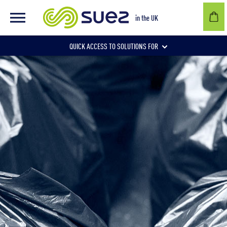
in the UK
QUICK ACCESS TO SOLUTIONS FOR
Businesses
Local authorities
Communities and individuals