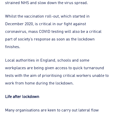
strained NHS and slow down the virus spread.
Whilst the vaccination roll-out, which started in
December 2020, is critical in our fight against
coronavirus, mass COVID testing will also be a critical
part of society’s response as soon as the lockdown
finishes.
Local authorities in England, schools and some
workplaces are being given access to quick turnaround
tests with the aim of prioritising critical workers unable to
work from home during the lockdown.
Life after lockdown
Many organisations are keen to carry out lateral flow