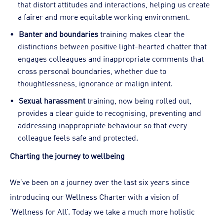
that distort attitudes and interactions, helping us create
a fairer and more equitable working environment.
Banter and boundaries
training makes clear the
distinctions between positive light-hearted chatter that
engages colleagues and inappropriate comments that
cross personal boundaries, whether due to
thoughtlessness, ignorance or malign intent.
Sexual harassment
training, now being rolled out,
provides a clear guide to recognising, preventing and
addressing inappropriate behaviour so that every
colleague feels safe and protected.
Charting the journey to wellbeing
We’ve been on a journey over the last six years since
introducing our Wellness Charter with a vision of
‘Wellness for All’. Today we take a much more holistic