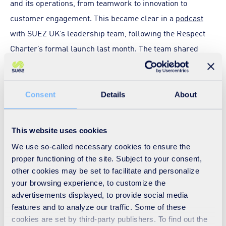
and its operations, from teamwork to innovation to
customer engagement. This became clear in a
podcast
with SUEZ UK’s leadership team, following the Respect
Charter’s formal launch last month. The team shared
their personal and professional views on respect and
explained how respectful attitudes and behaviours are
fundamental – when managing people and giving
Consent
Details
About
feedback, when working alongside teammates, and when
interacting with customers and the public.
This website uses cookies
We use so-called necessary cookies to ensure the
Many of our frontline staff appreciate this only too well as
proper functioning of the site. Subject to your consent,
they have been increasingly on the receiving end of abuse
other cookies may be set to facilitate and personalize
at the roadside or in household waste recycling centres.
your browsing experience, to customize the
advertisements displayed, to provide social media
In response, earlier this year we launched a campaign to
features and to analyze our traffic. Some of these
call out and curb aggressive behaviour towards waste and
cookies are set by third-party publishers. To find out the