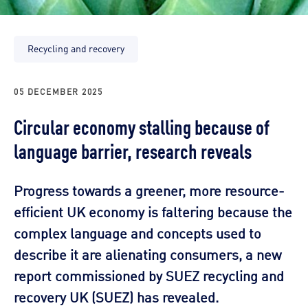
Recycling and recovery
05 DECEMBER 2025
Circular economy stalling because of
language barrier, research reveals
Progress towards a greener, more resource-
efficient UK economy is faltering because the
complex language and concepts used to
describe it are alienating consumers, a new
report commissioned by SUEZ recycling and
recovery UK (SUEZ) has revealed.