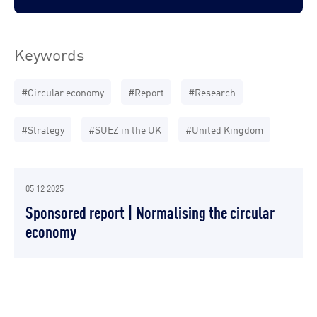
Keywords
#Circular economy
#Report
#Research
#Strategy
#SUEZ in the UK
#United Kingdom
05 12 2025
Sponsored report | Normalising the circular
economy