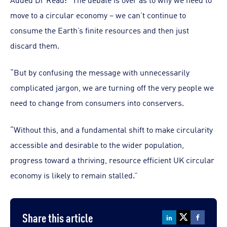
move to a circular economy – we can’t continue to
consume the Earth’s finite resources and then just
discard them.
“But by confusing the message with unnecessarily
complicated jargon, we are turning off the very people we
need to change from consumers into conservers.
“Without this, and a fundamental shift to make circularity
accessible and desirable to the wider population,
progress toward a thriving, resource efficient UK circular
economy is likely to remain stalled.”
Share this article