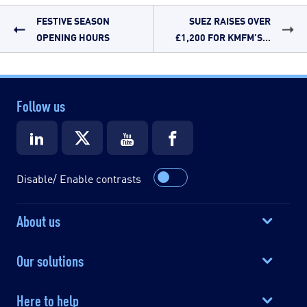
FESTIVE SEASON
SUEZ RAISES OVER
OPENING HOURS
£1,200 FOR KMFM’S...
Follow us
Disable/ Enable contrasts
About us
Our solutions
Here to help