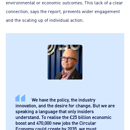
environmental or economic outcomes. This lack of a clear
connection, says the report, prevents wider engagement
and the scaling up of individual action.
We have the policy, the industry
innovation, and the desire for change. But we are
speaking a language that only insiders
understand. To realise the £25 billion economic
boost and 470,000 new jobs the Circular
Economy could create by 2035, we must