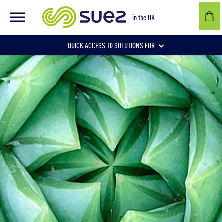
in the UK
QUICK ACCESS TO SOLUTIONS FOR
Businesses
Local authorities
Communities and individuals