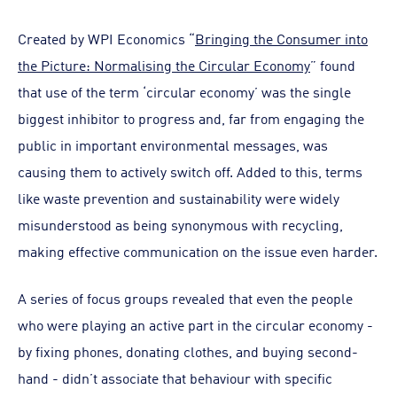
Created by WPI Economics “
Bringing the Consumer into
the Picture: Normalising the Circular Economy
” found
that use of the term ‘circular economy’ was the single
biggest inhibitor to progress and, far from engaging the
public in important environmental messages, was
causing them to actively switch off. Added to this, terms
like waste prevention and sustainability were widely
misunderstood as being synonymous with recycling,
making effective communication on the issue even harder.
A series of focus groups revealed that even the people
who were playing an active part in the circular economy -
by fixing phones, donating clothes, and buying second-
hand - didn’t associate that behaviour with specific