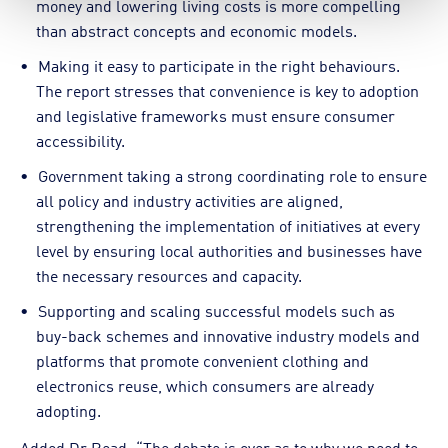
money and lowering living costs is more compelling
than abstract concepts and economic models.
Making it easy to participate in the right behaviours.
The report stresses that convenience is key to adoption
and legislative frameworks must ensure consumer
accessibility.
Government taking a strong coordinating role to ensure
all policy and industry activities are aligned,
strengthening the implementation of initiatives at every
level by ensuring local authorities and businesses have
the necessary resources and capacity.
Supporting and scaling successful models such as
buy-back schemes and innovative industry models and
platforms that promote convenient clothing and
electronics reuse, which consumers are already
adopting.
Added Dr Read: “The debate is over as to why we need to