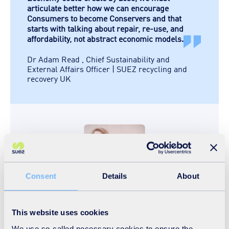
articulate better how we can encourage
Consumers to become Conservers and that
starts with talking about repair, re-use, and
affordability, not abstract economic models.
Dr Adam Read
,
Chief Sustainability and
External Affairs Officer | SUEZ recycling and
recovery UK
Consent
Details
About
This website uses cookies
We saw our focus groups fall cleanly
We use so-called necessary cookies to ensure the