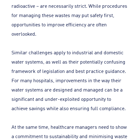
radioactive – are necessarily strict. While procedures
for managing these wastes may put safety first,
opportunities to improve efficiency are often
overlooked.
Similar challenges apply to industrial and domestic
water systems, as well as their potentially confusing
framework of legislation and best practice guidance.
For many hospitals, improvements in the way their
water systems are designed and managed can be a
significant and under-exploited opportunity to
achieve savings while also ensuring full compliance.
At the same time, healthcare managers need to show
a commitment to sustainability and minimising waste