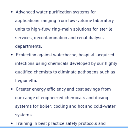
Advanced water purification systems for
applications ranging from low-volume laboratory
units to high-flow ring-main solutions for sterile
services, decontamination and renal dialysis
departments.
Protection against waterborne, hospital-acquired
infections using chemicals developed by our highly
qualified chemists to eliminate pathogens such as
Legionella.
Greater energy efficiency and cost savings from
our range of engineered chemicals and dosing
systems for boiler, cooling and hot and cold-water
systems.
Training in best practice safety protocols and