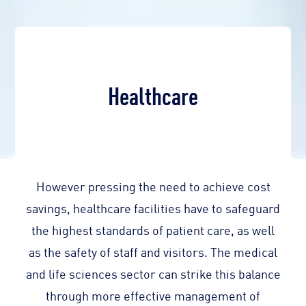
Healthcare
However pressing the need to achieve cost
savings, healthcare facilities have to safeguard
the highest standards of patient care, as well
as the safety of staff and visitors. The medical
and life sciences sector can strike this balance
through more effective management of