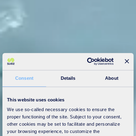
Consent
Details
About
This website uses cookies
We use so-called necessary cookies to ensure the
proper functioning of the site. Subject to your consent,
other cookies may be set to facilitate and personalize
your browsing experience, to customize the