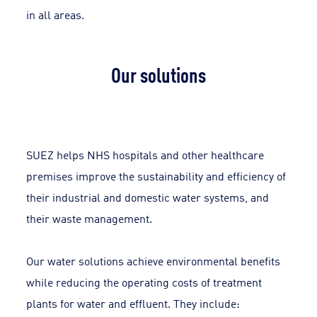
in all areas.
Our solutions
SUEZ helps NHS hospitals and other healthcare
premises improve the sustainability and efficiency of
their industrial and domestic water systems, and
their waste management.
Our water solutions achieve environmental benefits
while reducing the operating costs of treatment
plants for water and effluent. They include: