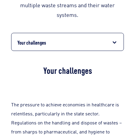
multiple waste streams and their water
systems.
Your challenges
Your challenges
The pressure to achieve economies in healthcare is
relentless, particularly in the state sector.
Regulations on the handling and dispose of wastes –
from sharps to pharmaceutical, and hygiene to