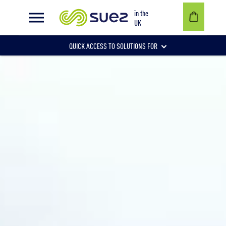
Healthcare
in the
UK
QUICK ACCESS TO SOLUTIONS FOR
Businesses
Local authorities
Communities and individuals