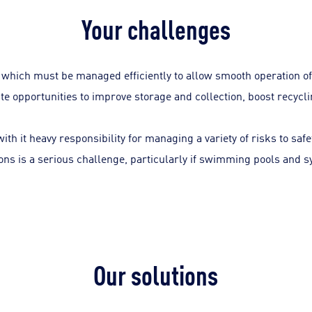
Your challenges
which must be managed efficiently to allow smooth operation of
aste opportunities to improve storage and collection, boost recyc
ith it heavy responsibility for managing a variety of risks to saf
ons is a serious challenge, particularly if swimming pools and 
Our solutions