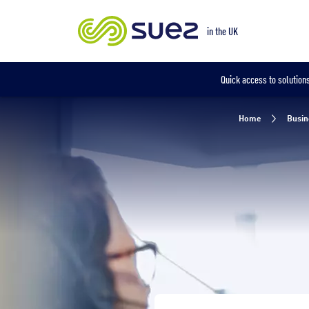
Our locations
in the UK
in the UK
Quick access to solutions
Home
Busin