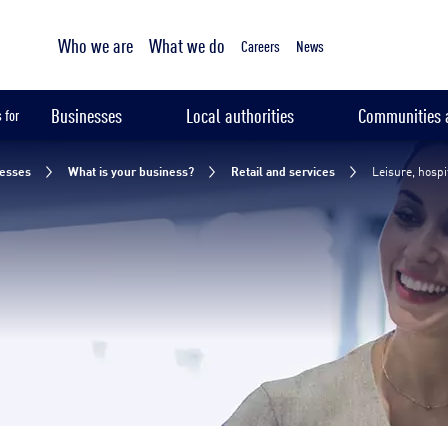
Tailored sampling services
Leisure, hospitality and education
Who we are
What we do
Your challenges
Our solutions
Our expertise
Our 
Careers
News
Businesses
Local authorities
Communities a
 for
esses
What is your business?
Retail and services
Leisure, hospi