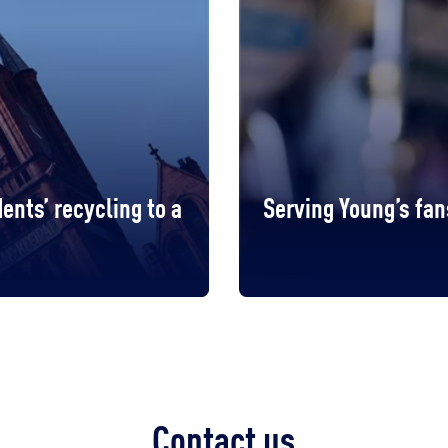
ents’ recycling to a
Serving Young’s fan
Contact us