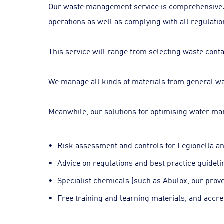
Our waste management service is comprehensive. We 
operations as well as complying with all regulatio
This service will range from selecting waste conta
We manage all kinds of materials from general was
Meanwhile, our solutions for optimising water m
Risk assessment and controls for Legionella an
Advice on regulations and best practice guideli
Specialist chemicals (such as Abulox, our prove
Free training and learning materials, and accre