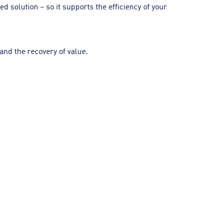
 solution – so it supports the efficiency of your
and the recovery of value.