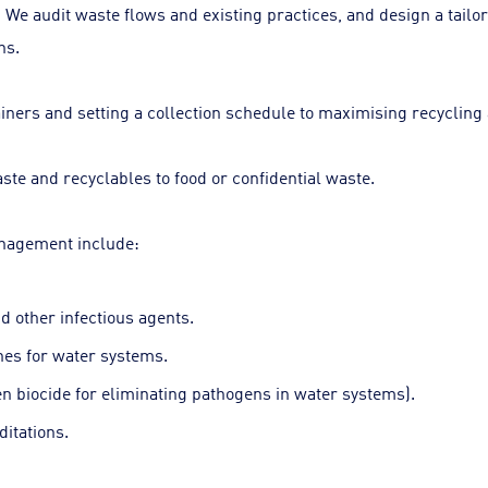
audit waste flows and existing practices, and design a tailored
ns.
iners and setting a collection schedule to maximising recycling 
te and recyclables to food or confidential waste.
anagement include:
d other infectious agents.
nes for water systems.
n biocide for eliminating pathogens in water systems).
ditations.