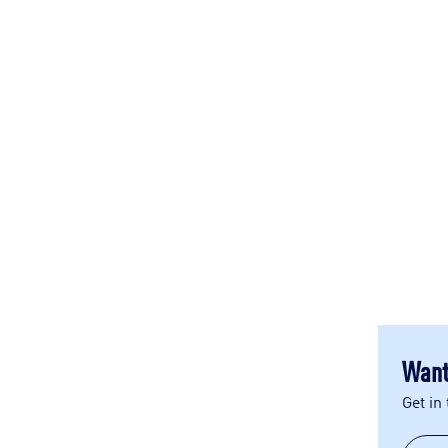
Want
Get in