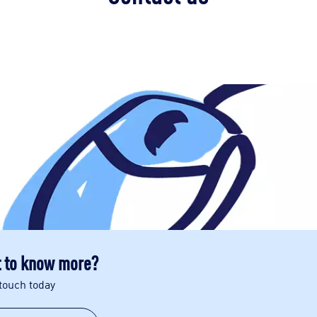
 to know more?
 touch today