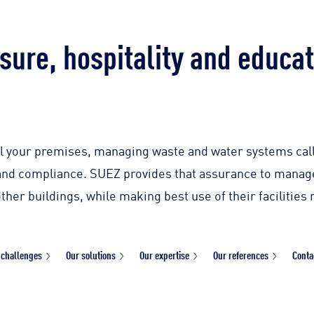
sure, hospitality and educa
 your premises, managing waste and water systems calls
y and compliance. SUEZ provides that assurance to manage
other buildings, while making best use of their facilitie
 challenges
Our solutions
Our expertise
Our references
Conta