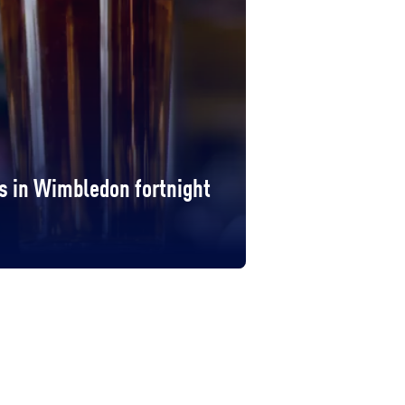
s in Wimbledon fortnight