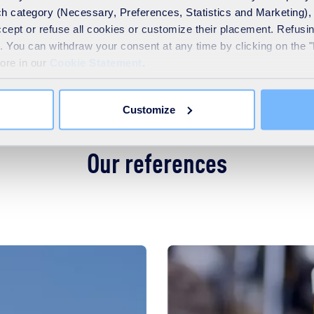
h category (Necessary, Preferences, Statistics and Marketing), c
accept or refuse all cookies or customize their placement. Refu
te. You can withdraw your consent at any time by clicking on the 
more in our
Cookie Statement
.
lass expertise and research and development of the SUEZ group
Customize
Our references