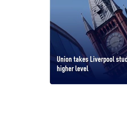
Union takes Liverpool stud
higher level