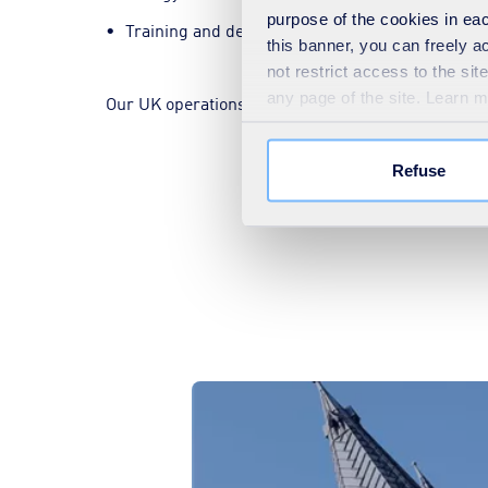
purpose of the cookies in eac
Training and development.
this banner, you can freely 
not restrict access to the si
any page of the site. Learn 
Our UK operations are also backed by the world-c
Refuse