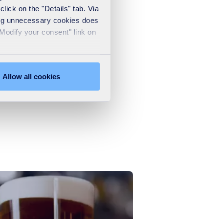
lick on the "Details" tab. Via
sing unnecessary cookies does
"Modify your consent" link on
.
Allow all cookies