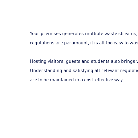
Your premises generates multiple waste streams, 
regulations are paramount, it is all too easy to w
Hosting visitors, guests and students also brings w
Understanding and satisfying all relevant regulati
are to be maintained in a cost-effective way.