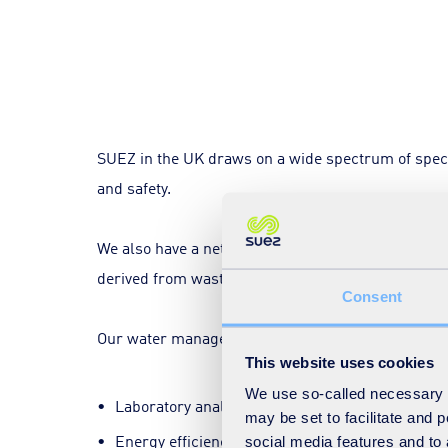
SUEZ in the UK draws on a wide spectrum of special
and safety.
We also have a network of facilities for sorting 
derived from waste.
Consent
Our water management team contains industry-lead
This website uses cookies
We use so-called necessary co
Laboratory analysis and testing.
may be set to facilitate and
Energy efficiency.
social media features and to 