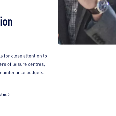
tion
 for close attention to
rs of leisure centres,
s maintenance budgets.
ct us