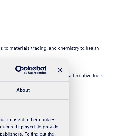
s to materials trading, and chemistry to health
om-waste and the manufacture of alternative fuels
About
your consent, other cookies
ements displayed, to provide
publishers. To find out the