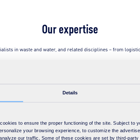
Our expertise
ists in waste and water, and related disciplines – from logistic
and processing waste materials, including composting, energy-fr
Details
ing scientists and experts in:
okies to ensure the proper functioning of the site. Subject to 
 personalize your browsing experience, to customize the advertis
analyze our traffic. Some of these cookies are set by third-party 