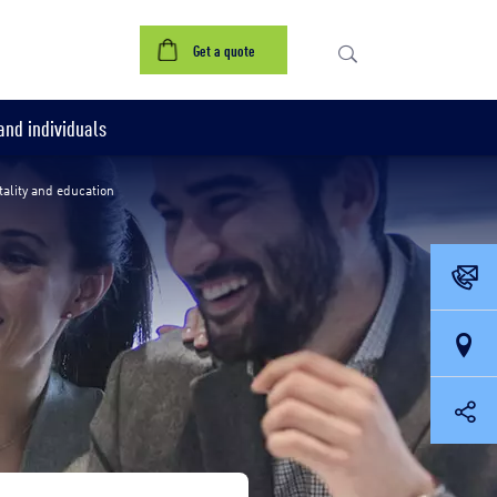
references
Contact us
Get a quote
nd individuals
tality and education