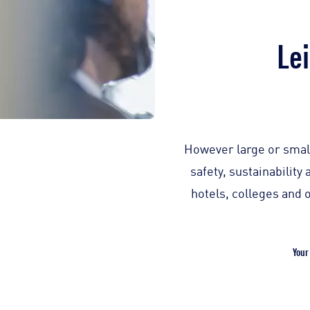
Lei
However large or small
safety, sustainabilit
hotels, colleges and 
Your