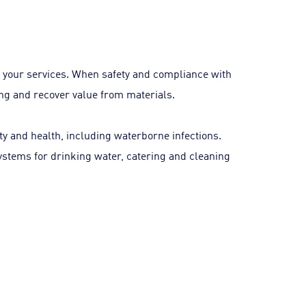
 your services. When safety and compliance with
ling and recover value from materials.
ety and health, including waterborne infections.
systems for drinking water, catering and cleaning