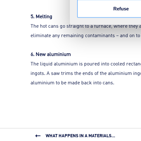
Refuse
5. Melting
The hot cans go straight to a furnace, where they 
eliminate any remaining contaminants – and on to
6. New aluminium
The liquid aluminium is poured into cooled recta
ingots. A saw trims the ends of the aluminium ingots
aluminium to be made back into cans.
WHAT HAPPENS IN A MATERIALS...