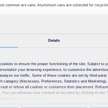
st common are cans. Aluminium cans are collected for recyclin
r the conveyor belt. As steel is a ferrous metal, these cans ar
Details
ous metal, are not magnetic.
ed to form bales, and transported to an aluminium recycling fa
okies to ensure the proper functioning of the site. Subject to 
 personalize your browsing experience, to customize the advertis
analyze our traffic. Some of these cookies are set by third-party 
h category (Necessary, Preferences, Statistics and Marketing), c
 size of a 50-pence coin. These pieces then pass through anoth
accept or refuse all cookies or customize their placement. Refu
te. You can withdraw your consent at any time by clicking on the 
more in our
Cookie Statement
.
 air (at 500°C), which removes any paint coating or print.