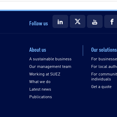
Follow us
About us
Our solutions
A sustainable business
For business
Our management team
For local auth
Working at SUEZ
For communit
individuals
What we do
Get a quote
Latest news
Publications