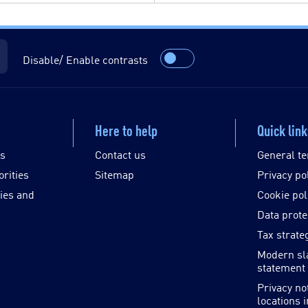
Disable/ Enable contrasts
Here to help
Quick lin
es
Contact us
General te
orities
Sitemap
Privacy po
ies and
Cookie pol
Data prote
Tax strate
Modern sl
statement
Privacy no
locations 