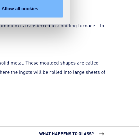
Allow all cookies
luminium is transferred to a holding furnace – to
solid metal. These moulded shapes are called
here the ingots will be rolled into large sheets of
WHAT HAPPENS TO GLASS?