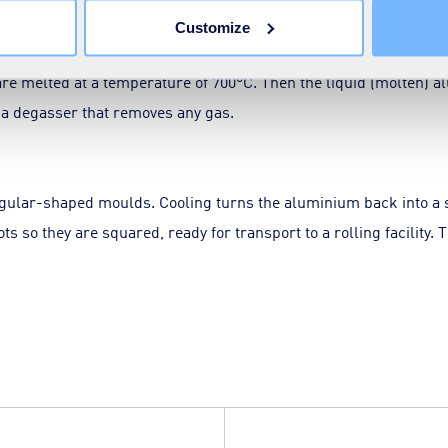
Customize
are melted at a temperature of 700°C. Then the liquid (molten) a
 a degasser that removes any gas.
ngular-shaped moulds. Cooling turns the aluminium back into a 
 so they are squared, ready for transport to a rolling facility. T