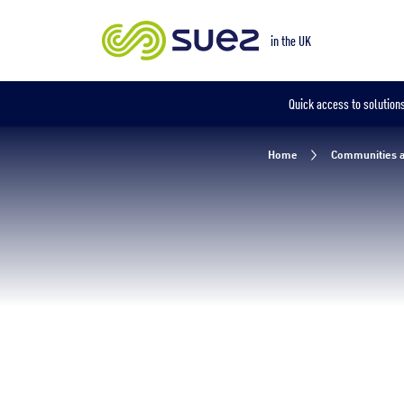
Our locations
in the UK
Quick access to solutions
Home
Communities a