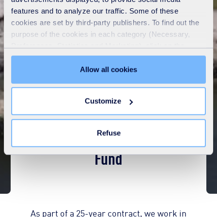
features and to analyze our traffic. Some of these
cookies are set by third-party publishers. To find out the
purpose of the cookies in each category (Necessary,
Preferences, Statistics and Marketing), click on the
"Details" tab. Via this banner, you can freely accept or
refuse all cookies or customize their placement. Refusing
Allow all cookies
unnecessary cookies does not restrict access to the site.
You can withdraw your consent at any time by clicking on
Customize
the "Modify your consent" link on any page of the site.
Learn more in our
Cookie Statement
.
Aberdeen Reuse Community
Refuse
Fund
As part of a 25-year contract, we work in