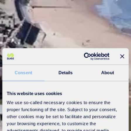
Consent
Details
About
This website uses cookies
We use so-called necessary cookies to ensure the
proper functioning of the site. Subject to your consent,
other cookies may be set to facilitate and personalize
your browsing experience, to customize the
advertisements displayed, to provide social media