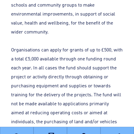
schools and community groups to make
environmental improvements, in support of social
value, health and wellbeing, for the benefit of the
wider community.
Organisations can apply for grants of up to £500, with
a total £5,000 available through one funding round
each year. In all cases the fund should support the
project or activity directly through obtaining or
purchasing equipment and supplies or towards
training for the delivery of the projects. The fund will
not be made available to applications primarily
aimed at reducing operating costs or aimed at
individuals, the purchasing of land and/or vehicles
and buildings.