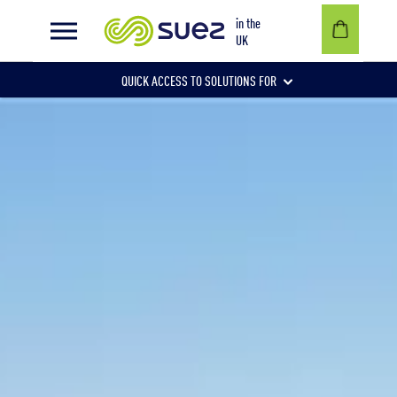
in the
UK
QUICK ACCESS TO SOLUTIONS FOR
Businesses
Local authorities
Communities and individuals