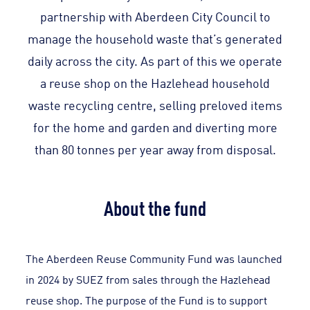
partnership with Aberdeen City Council to
manage the household waste that’s generated
daily across the city. As part of this we operate
a reuse shop on the Hazlehead household
waste recycling centre, selling preloved items
for the home and garden and diverting more
than 80 tonnes per year away from disposal.
About the fund
The Aberdeen Reuse Community Fund was launched
in 2024 by SUEZ from sales through the Hazlehead
reuse shop. The purpose of the Fund is to support