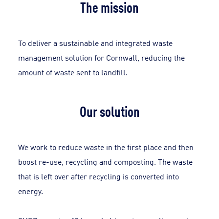
The mission
To deliver a sustainable and integrated waste
management solution for Cornwall, reducing the
amount of waste sent to landfill.
Our solution
We work to reduce waste in the first place and then
boost re-use, recycling and composting. The waste
that is left over after recycling is converted into
energy.