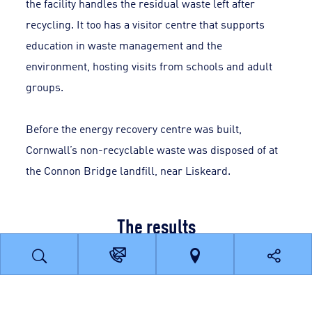
the facility handles the residual waste left after
recycling. It too has a visitor centre that supports
education in waste management and the
environment, hosting visits from schools and adult
groups.
Before the energy recovery centre was built,
Cornwall’s non-recyclable waste was disposed of at
the Connon Bridge landfill, near Liskeard.
The results
Recycling rates have increased from around 25% to
more than 60%.