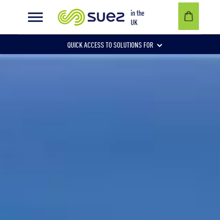
A sustainable solution for household waste in Cornwall
in the
UK
QUICK ACCESS TO SOLUTIONS FOR
Businesses
Local authorities
Communities and individuals