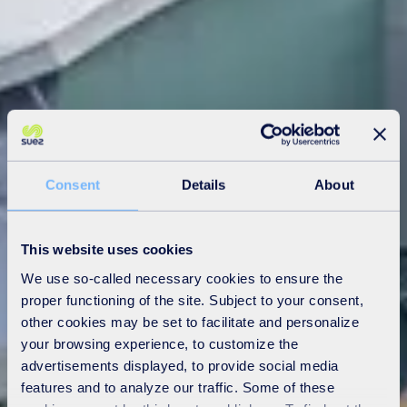
Consent
Details
About
This website uses cookies
We use so-called necessary cookies to ensure the
proper functioning of the site. Subject to your consent,
other cookies may be set to facilitate and personalize
your browsing experience, to customize the
advertisements displayed, to provide social media
features and to analyze our traffic. Some of these