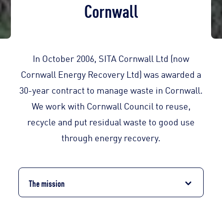
Cornwall
In October 2006, SITA Cornwall Ltd (now
Cornwall Energy Recovery Ltd) was awarded a
30-year contract to manage waste in Cornwall.
We work with Cornwall Council to reuse,
recycle and put residual waste to good use
through energy recovery.
The mission