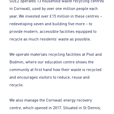
SUEZ operates 13 household waste recycling centres
in Cornwall, used by over one million people each
year. We invested over £15 million in these centres –
redeveloping seven and building five more – to
provide modern, accessible facilities equipped to
recycle as much residents’ waste as possible.
We operate materials recycling facilities at Pool and
Bodmin, where our education centre shows the
community at first hand how their waste is recycled
and encourages visitors to reduce, reuse and
recycle.
We also manage the Cornwall energy recovery
centre, which opened in 2017. Situated in St Dennis,