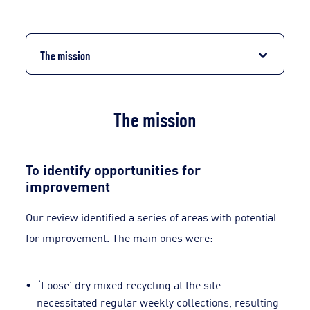
The mission
The mission
To identify opportunities for
improvement
Our review identified a series of areas with potential
for improvement. The main ones were:
‘Loose’ dry mixed recycling at the site
necessitated regular weekly collections, resulting