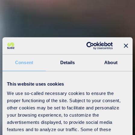
Consent
Details
About
This website uses cookies
We use so-called necessary cookies to ensure the
proper functioning of the site. Subject to your consent,
other cookies may be set to facilitate and personalize
your browsing experience, to customize the
advertisements displayed, to provide social media
features and to analyze our traffic. Some of these