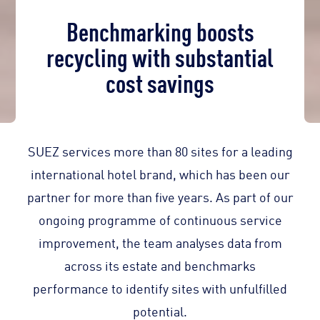
Benchmarking boosts
recycling with substantial
cost savings
SUEZ services more than 80 sites for a leading
international hotel brand, which has been our
partner for more than five years. As part of our
ongoing programme of continuous service
improvement, the team analyses data from
across its estate and benchmarks
performance to identify sites with unfulfilled
potential.