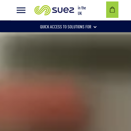
Benchmarking boosts recycling with substantial cost savings
in the
UK
QUICK ACCESS TO SOLUTIONS FOR
Businesses
Local authorities
Communities and individuals