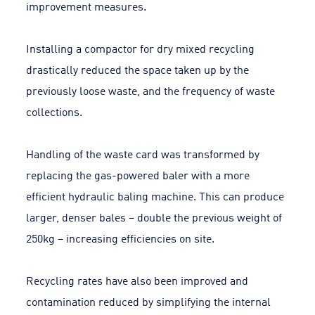
improvement measures.
Installing a compactor for dry mixed recycling
drastically reduced the space taken up by the
previously loose waste, and the frequency of waste
collections.
Handling of the waste card was transformed by
replacing the gas-powered baler with a more
efficient hydraulic baling machine. This can produce
larger, denser bales – double the previous weight of
250kg – increasing efficiencies on site.
Recycling rates have also been improved and
contamination reduced by simplifying the internal