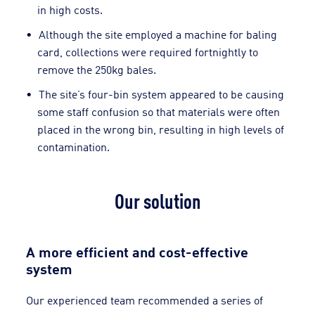
in high costs.
Although the site employed a machine for baling
card, collections were required fortnightly to
remove the 250kg bales.
The site’s four-bin system appeared to be causing
some staff confusion so that materials were often
placed in the wrong bin, resulting in high levels of
contamination.
Our solution
A more efficient and cost-effective
system
Our experienced team recommended a series of