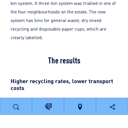
bin system. A three-bin system was trialled in one of
the four neighbourhoods on the estate. The new
system has bins for general waste, dry mixed
recycling and disposable paper cups, which are
clearly labelled.
The results
Higher recycling rates, lower transport
costs
The switch from weekly to fortnightly collection of
dry mixed recycling materials has halved transport
costs. Meanwhile, the fall in vehicle movements has
associated benefits for the site’s carbon footprint and