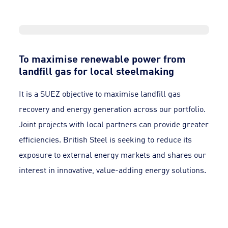
To maximise renewable power from
landfill gas for local steelmaking
It is a SUEZ objective to maximise landfill gas
recovery and energy generation across our portfolio.
Joint projects with local partners can provide greater
efficiencies. British Steel is seeking to reduce its
exposure to external energy markets and shares our
interest in innovative, value-adding energy solutions.