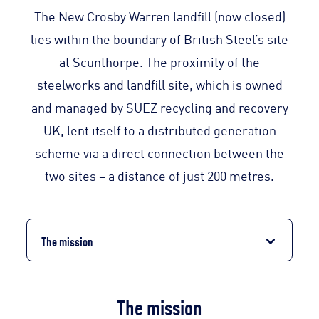
The New Crosby Warren landfill (now closed)
lies within the boundary of British Steel’s site
at Scunthorpe. The proximity of the
steelworks and landfill site, which is owned
and managed by SUEZ recycling and recovery
UK, lent itself to a distributed generation
scheme via a direct connection between the
two sites – a distance of just 200 metres.
The mission
The mission