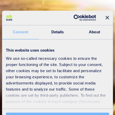
Consent
Details
About
This website uses cookies
We use so-called necessary cookies to ensure the
proper functioning of the site. Subject to your consent,
other cookies may be set to facilitate and personalize
your browsing experience, to customize the
advertisements displayed, to provide social media
features and to analyze our traffic. Some of these
cookies are set by third-party publishers. To find out the
purpose of the cookies in each category (Necessary,
Preferences, Statistics and Marketing), click on the
"Details" tab. Via this banner, you can freely accept or