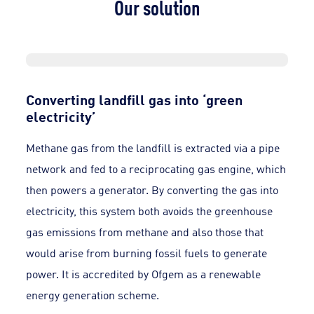
Our solution
Converting landfill gas into ‘green
electricity’
Methane gas from the landfill is extracted via a pipe
network and fed to a reciprocating gas engine, which
then powers a generator. By converting the gas into
electricity, this system both avoids the greenhouse
gas emissions from methane and also those that
would arise from burning fossil fuels to generate
power. It is accredited by Ofgem as a renewable
energy generation scheme.