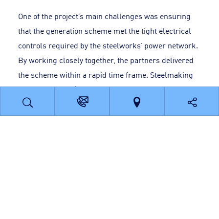
One of the project’s main challenges was ensuring
that the generation scheme met the tight electrical
controls required by the steelworks’ power network.
By working closely together, the partners delivered
the scheme within a rapid time frame. Steelmaking
powered by this ‘green energy’ began in 2011 and
should continue beyond 2021.
The results
Supplying renewable electricity via a private
connection over a short distance has several