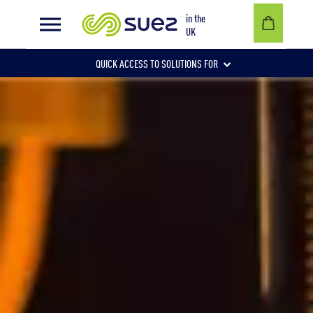
Landfill gas powers next-door steelworks
in the
UK
QUICK ACCESS TO SOLUTIONS FOR
Businesses
Local authorities
Communities and individuals