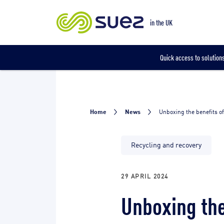
Our locations
in the UK
Quick access to solutions
Home
News
Unboxing the benefits o
Recycling and recovery
29 APRIL 2024
Unboxing the