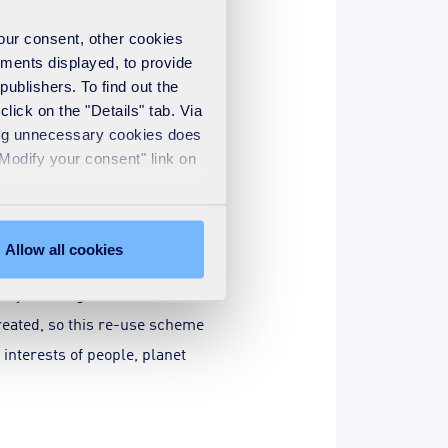
your consent, other cookies
ements displayed, to provide
essentially means increased
publishers. To find out the
lick on the "Details" tab. Via
sing unnecessary cookies does
ducing labour and manual
"Modify your consent" link on
imes more value from
the customer’s already robust
Allow all cookies
e by creating additional
eated, so this re-use scheme
interests of people, planet