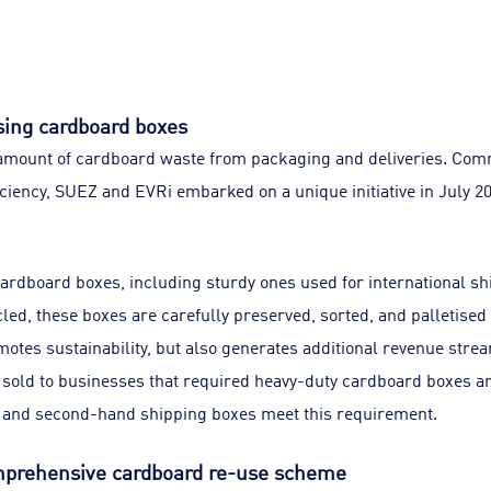
sing cardboard boxes
 amount of cardboard waste from packaging and deliveries. Com
ciency, SUEZ and EVRi embarked on a unique initiative in July 2
cardboard boxes, including sturdy ones used for international s
cled, these boxes are carefully preserved, sorted, and palletised
otes sustainability, but also generates additional revenue stre
 sold to businesses that required heavy-duty cardboard boxes an
s and second-hand shipping boxes meet this requirement.
mprehensive cardboard re-use scheme