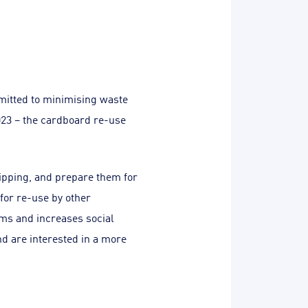
mitted to minimising waste
023 – the cardboard re-use
hipping, and prepare them for
 for re-use by other
ams and increases social
d are interested in a more