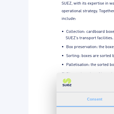
SUEZ, with its expertise in w
operational strategy. Togethe
include:
Collection: cardboard box
SUEZ’s transport facilities.
Box preservation: the boxe
Sorting: boxes are sorted b
Palletisation: the sorted bo
EVRi saw the value of invest
smooth operations and improve
direct sales channels ensure
Consent
Environmental wins, fina
The cardboard re-use scheme 