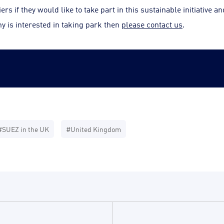
s if they would like to take part in this sustainable initiative a
y is interested in taking park then
please contact us
.
#SUEZ in the UK
#United Kingdom