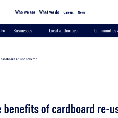
Tailored sampling services
Who we are
What we do
Careers
News
Businesses
Local authorities
Communities a
 for
f cardboard re-use scheme
 benefits of cardboard re-