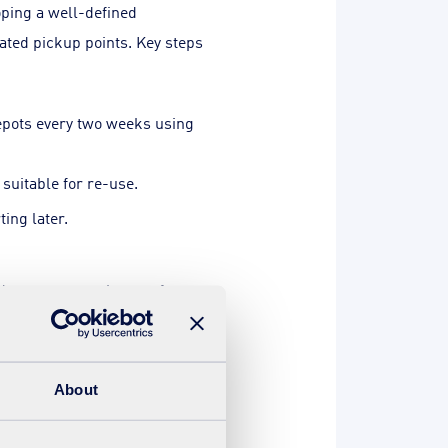
oping a well-defined
nated pickup points. Key steps
epots every two weeks using
suitable for re-use.
ting later.
ed transport equipment for
d brokers and exploration of
About
ates suggest a potential CO2