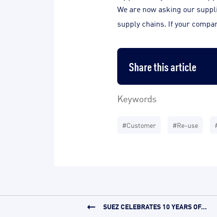
We are now asking our supplier
supply chains. If your compan
Share this article
Keywords
#Customer
#Re-use
SUEZ CELEBRATES 10 YEARS OF...