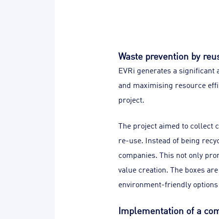
Waste prevention by reu
EVRi generates a significant
and maximising resource effi
project.
The project aimed to collect 
re-use. Instead of being recy
companies. This not only prom
value creation. The boxes are
environment-friendly option
Implementation of a co