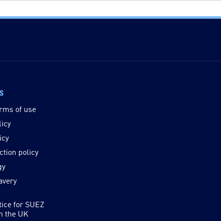
ks
rms of use
licy
icy
ction policy
gy
avery
tice for SUEZ
in the UK