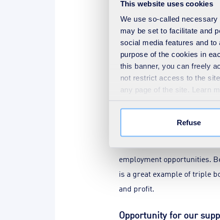
This website uses cookies
saving of 2.5 kilotonnes per 
We use so-called necessary co
may be set to facilitate and
From July 2023 to January 20
social media features and to 
revenue generated by reusing
purpose of the cookies in eac
this banner, you can freely 
Investment in equipment like 
not restrict access to the si
handling needs. Thanks to st
any page of the site. Learn 
cardboard by shifting treatm
portfolio of sustainable reve
Refuse
In addition to additional reve
employment opportunities. B
is a great example of triple 
and profit.
Opportunity for our supp