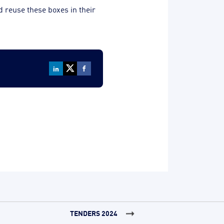
nd reuse these boxes in their
TENDERS 2024