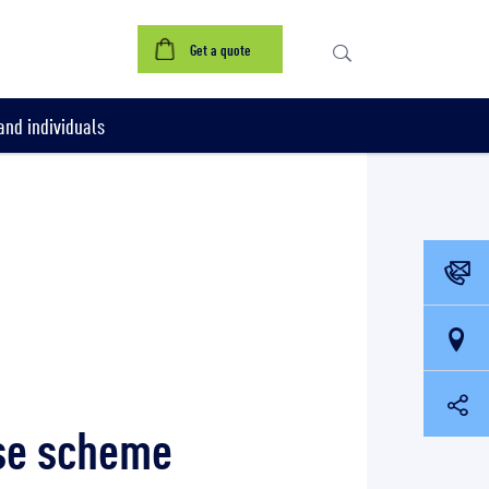
Get a quote
nd individuals
use scheme