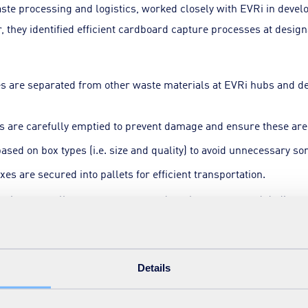
aste processing and logistics, worked closely with EVRi in devel
r, they identified efficient cardboard capture processes at desig
es are separated from other waste materials at EVRi hubs and d
s are carefully emptied to prevent damage and ensure these are 
ased on box types (i.e. size and quality) to avoid unnecessary sor
xes are secured into pallets for efficient transportation.
ing in auto-pallet wrappers to speed up the process and dedicat
 productivity. Additionally, partnerships with carefully selecte
d a robust market for the reused boxes.
Details
ncial gains, social value success
has yielded impressive results within a short timeframe. Estim