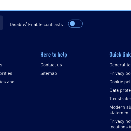
Disable/ Enable contrasts
Here to help
Quick lin
es
Contact us
General te
orities
Sitemap
Privacy po
ies and
Cookie pol
Data prote
Tax strate
Modern sl
statement
Privacy no
locations 