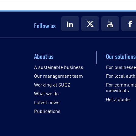
Follow us
About us
Our solutions
A sustainable business
For business
Our management team
For local auth
Working at SUEZ
For communit
individuals
What we do
Get a quote
Latest news
Publications