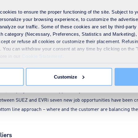
year, based on a 40% re-use rate, compared to recycling.
okies to ensure the proper functioning of the site. Subject to 
 personalize your browsing experience, to customize the advertis
24, EVRi has seen a steady rise in extra rebate payments. This 
analyze our traffic. Some of these cookies are set by third-party 
 cardboard instead of more traditional method of recycling.
h category (Necessary, Preferences, Statistics and Marketing), c
accept or refuse all cookies or customize their placement. Refu
auto-wrappers is increasing efficiency of the project, while re
te. You can withdraw your consent at any time by clicking on the 
rategic account management, SUEZ helped EVRi to create five t
more in our
Cookie Statement
.
ent method from recycling to re-use at the same time adding to 
nue streams.
Customize
nue, the project created an opportunity for returns on social valu
etween SUEZ and EVRi seven new job opportunities have been cr
bottom line approach – where and the customer are balancing the 
liers